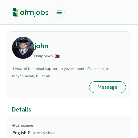
john
Philippines
1 year of technical support in government offices here in
meycauayan, bulacan
Message
Details
🌐 Languages
English
:
Fluent/Native