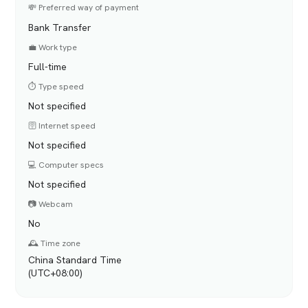
💸 Preferred way of payment
Bank Transfer
💼 Work type
Full-time
⏱️ Type speed
Not specified
🛜 Internet speed
Not specified
💻 Computer specs
Not specified
📷 Webcam
No
🕰️ Time zone
China Standard Time
(UTC+08:00)