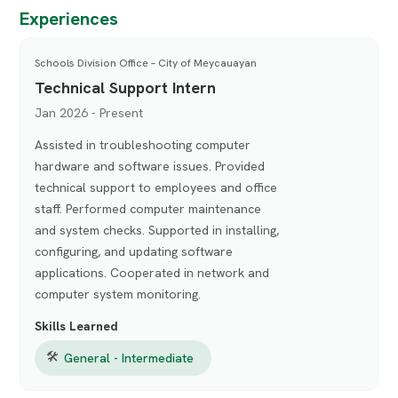
Experiences
Schools Division Office – City of Meycauayan
Technical Support Intern
Jan 2026 - Present
Assisted in troubleshooting computer
hardware and software issues. Provided
technical support to employees and office
staff. Performed computer maintenance
and system checks. Supported in installing,
configuring, and updating software
applications. Cooperated in network and
computer system monitoring.
Skills Learned
🛠
General - Intermediate