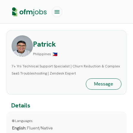
Patrick
Philippines
7+ Yrs Technical Support Specialist | Churn Reduction & Complex
SaaS Troubleshooting | Zendesk Expert
Message
Details
🌐 Languages
English
:
Fluent/Native