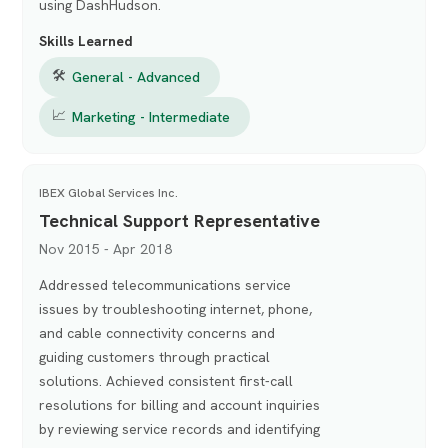
using DashHudson.
Skills Learned
🛠
General - Advanced
📈
Marketing - Intermediate
IBEX Global Services Inc.
Technical Support Representative
Nov 2015 - Apr 2018
Addressed telecommunications service
issues by troubleshooting internet, phone,
and cable connectivity concerns and
guiding customers through practical
solutions. Achieved consistent first-call
resolutions for billing and account inquiries
by reviewing service records and identifying