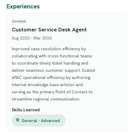
Experiences
Zendesk
Customer Service Desk Agent
Aug 2023 - Mar 2026
Improved case resolution efficiency by
collaborating with cross-functional teams
to coordinate timely ticket handling and
deliver seamless customer support. Scaled
APAC operational efficiency by authoring
internal knowledge base articles and
serving as the primary Point of Contact to
streamline regional communication.
Skills Learned
🛠
General - Advanced