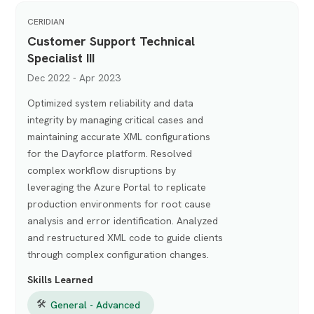
CERIDIAN
Customer Support Technical
Specialist III
Dec 2022 - Apr 2023
Optimized system reliability and data
integrity by managing critical cases and
maintaining accurate XML configurations
for the Dayforce platform. Resolved
complex workflow disruptions by
leveraging the Azure Portal to replicate
production environments for root cause
analysis and error identification. Analyzed
and restructured XML code to guide clients
through complex configuration changes.
Skills Learned
🛠
General - Advanced