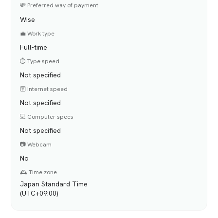
💸 Preferred way of payment
Wise
💼 Work type
Full-time
⏱️ Type speed
Not specified
🛜 Internet speed
Not specified
💻 Computer specs
Not specified
📷 Webcam
No
🕰️ Time zone
Japan Standard Time
(UTC+09:00)