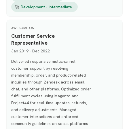
🚀
Development - Intermediate
AWESOME OS
Customer Service
Representative
Jan 2019 - Dec 2022
Delivered responsive multichannel
customer support by resolving
membership, order, and product-related
inquiries through Zendesk across email,
chat, and other platforms. Optimized order
fulfillment cycles using Magento and
Project44 for real-time updates, refunds,
and delivery adjustments. Managed
customer interactions and enforced
community guidelines on social platforms