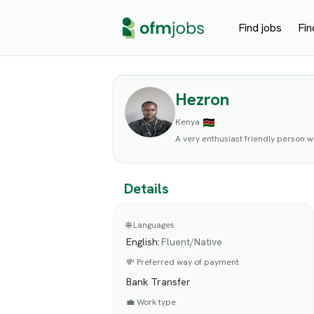
Find jobs
Fin
Hezron
Kenya
A very enthusiast friendly person wi
Details
🌐 Languages
English
:
Fluent/Native
💸 Preferred way of payment
Bank Transfer
💼 Work type