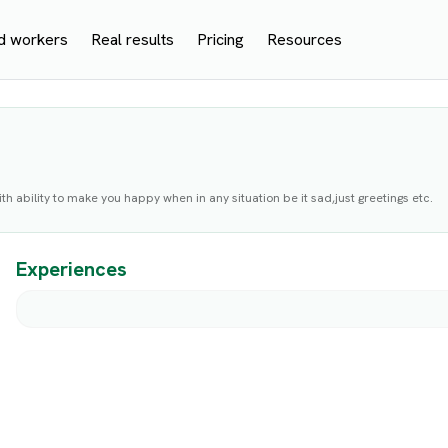
d workers
Real results
Pricing
Resources
th ability to make you happy when in any situation be it sad,just greetings etc.
Experiences