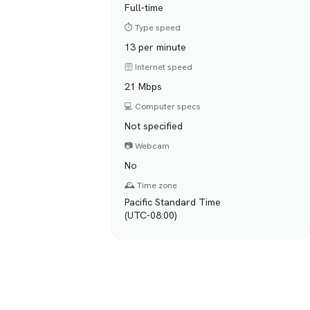
Full-time
⏱️ Type speed
13 per minute
🛜 Internet speed
21 Mbps
💻 Computer specs
Not specified
📷 Webcam
No
🕰️ Time zone
Pacific Standard Time
(UTC-08:00)