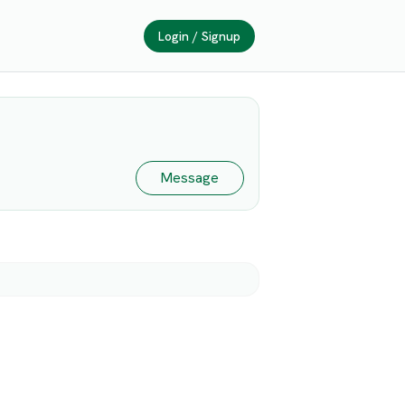
Login / Signup
Message