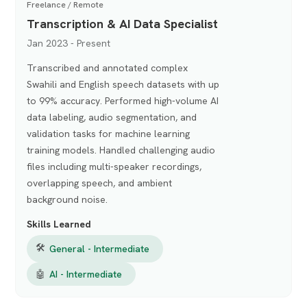
Freelance / Remote
Transcription & AI Data Specialist
Jan 2023 - Present
Transcribed and annotated complex
Swahili and English speech datasets with up
to 99% accuracy. Performed high-volume AI
data labeling, audio segmentation, and
validation tasks for machine learning
training models. Handled challenging audio
files including multi-speaker recordings,
overlapping speech, and ambient
background noise.
Skills Learned
🛠
General - Intermediate
🤖
AI - Intermediate