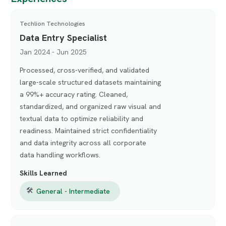
Techlion Technologies
Data Entry Specialist
Jan 2024 - Jun 2025
Processed, cross-verified, and validated
large-scale structured datasets maintaining
a 99%+ accuracy rating. Cleaned,
standardized, and organized raw visual and
textual data to optimize reliability and
readiness. Maintained strict confidentiality
and data integrity across all corporate
data handling workflows.
Skills Learned
🛠
General - Intermediate