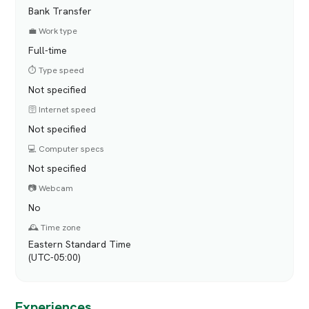
Bank Transfer
💼 Work type
Full-time
⏱️ Type speed
Not specified
🛜 Internet speed
Not specified
💻 Computer specs
Not specified
📷 Webcam
No
🕰️ Time zone
Eastern Standard Time
(UTC-05:00)
Experiences