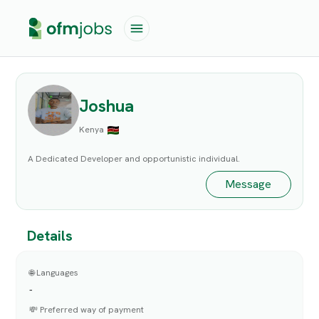
Joshua
Kenya
A Dedicated Developer and opportunistic individual.
Message
Details
🌐 Languages
-
💸 Preferred way of payment