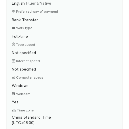
English
:
Fluent/Native
💸 Preferred way of payment
Bank Transfer
💼 Work type
Full-time
⏱️ Type speed
Not specified
🛜 Internet speed
Not specified
💻 Computer specs
Windows
📷 Webcam
Yes
🕰️ Time zone
China Standard Time
(UTC+08:00)