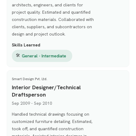
architects, engineers, and clients for
project quality. Estimated and quantified
construction materials. Collaborated with
clients, suppliers, and subcontractors on
design and project outlook.
Skills Learned
🛠
General - Intermediate
Smart Design Pvt. Ltd.
Interior Designer/Technical
Draftsperson
Sep 2009 - Sep 2010
Handled technical drawings focusing on
customized furniture detailing. Estimated,
took off, and quantified construction
materials. Assisted interior designer in