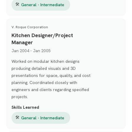
🛠
General - Intermediate
V. Roque Corporation
Kitchen Designer/Project
Manager
Jan 2004 - Jan 2005
Worked on modular kitchen designs
producing detailed visuals and 3D
presentations for space, quality, and cost
planning. Coordinated closely with
engineers and clients regarding specified
projects.
Skills Learned
🛠
General - Intermediate