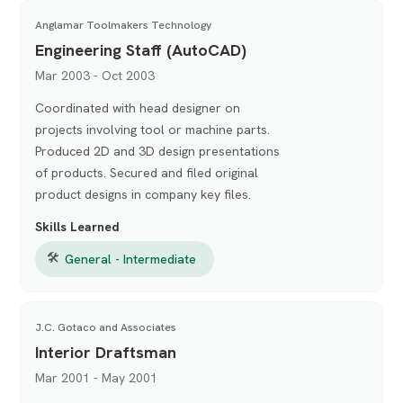
Anglamar Toolmakers Technology
Engineering Staff (AutoCAD)
Mar 2003 - Oct 2003
Coordinated with head designer on
projects involving tool or machine parts.
Produced 2D and 3D design presentations
of products. Secured and filed original
product designs in company key files.
Skills Learned
🛠
General - Intermediate
J.C. Gotaco and Associates
Interior Draftsman
Mar 2001 - May 2001