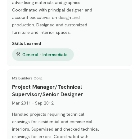
advertising materials and graphics.
Coordinated with principal designer and
account executives on design and
production. Designed and customized
furniture and interior spaces.
Skills Learned
🛠
General - Intermediate
M2 Builders Corp.
Project Manager/Technical
Supervisor/Senior Designer
Mar 2011 - Sep 2012
Handled projects requiring technical
drawings for residential and commercial
interiors. Supervised and checked technical
drawings for errors. Coordinated with