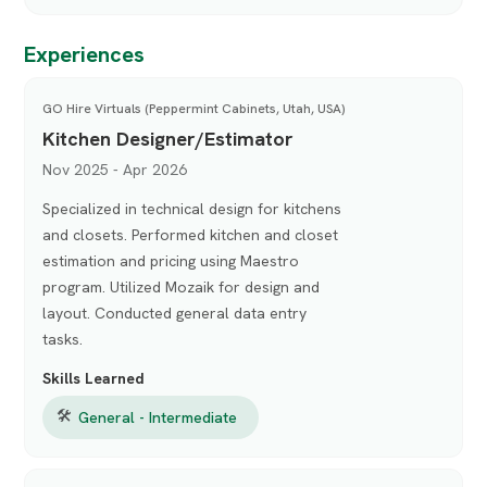
Experiences
GO Hire Virtuals (Peppermint Cabinets, Utah, USA)
Kitchen Designer/Estimator
Nov 2025 - Apr 2026
Specialized in technical design for kitchens
and closets. Performed kitchen and closet
estimation and pricing using Maestro
program. Utilized Mozaik for design and
layout. Conducted general data entry
tasks.
Skills Learned
🛠
General - Intermediate