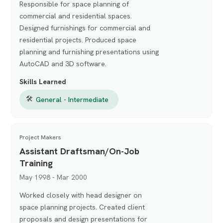
Responsible for space planning of
commercial and residential spaces.
Designed furnishings for commercial and
residential projects. Produced space
planning and furnishing presentations using
AutoCAD and 3D software.
Skills Learned
🛠
General - Intermediate
Project Makers
Assistant Draftsman/On-Job
Training
May 1998 - Mar 2000
Worked closely with head designer on
space planning projects. Created client
proposals and design presentations for