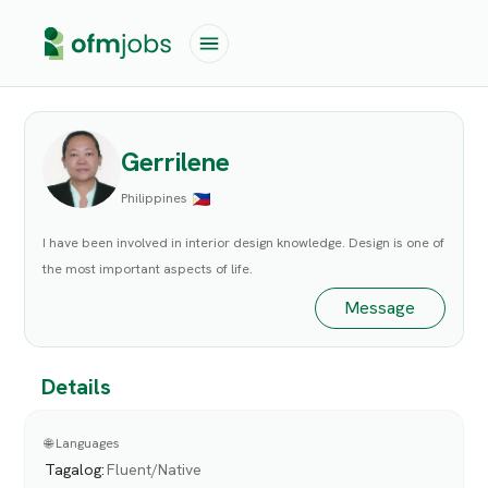
Gerrilene
Philippines
I have been involved in interior design knowledge. Design is one of
the most important aspects of life.
Message
Details
🌐 Languages
Tagalog
:
Fluent/Native