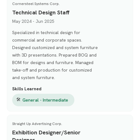
Cornersteel Systems Corp.
Technical Design Staff
May 2024 - Jun 2025
Specialized in technical design for
commercial and corporate spaces.
Designed customized and system furniture
with 3D presentations. Prepared BOQ and
BOM for designs and furniture. Managed
take-off and production for customized
and system furniture.
Skills Learned
🛠
General - Intermediate
Straight Up Advertising Corp.
Exhibition Designer/Senior
Designer