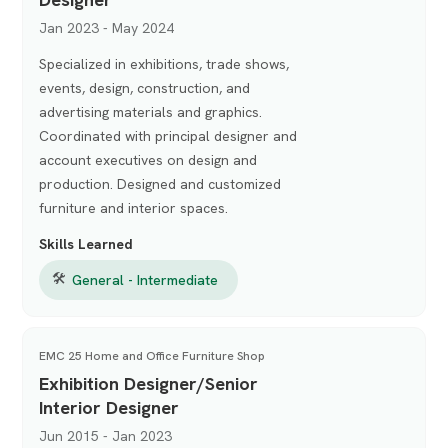
Jan 2023 - May 2024
Specialized in exhibitions, trade shows,
events, design, construction, and
advertising materials and graphics.
Coordinated with principal designer and
account executives on design and
production. Designed and customized
furniture and interior spaces.
Skills Learned
🛠
General - Intermediate
EMC 25 Home and Office Furniture Shop
Exhibition Designer/Senior
Interior Designer
Jun 2015 - Jan 2023