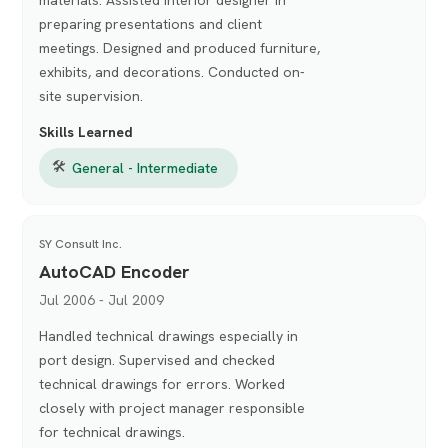
preparing presentations and client
meetings. Designed and produced furniture,
exhibits, and decorations. Conducted on-
site supervision.
Skills Learned
🛠
General - Intermediate
SY Consult Inc.
AutoCAD Encoder
Jul 2006 - Jul 2009
Handled technical drawings especially in
port design. Supervised and checked
technical drawings for errors. Worked
closely with project manager responsible
for technical drawings.