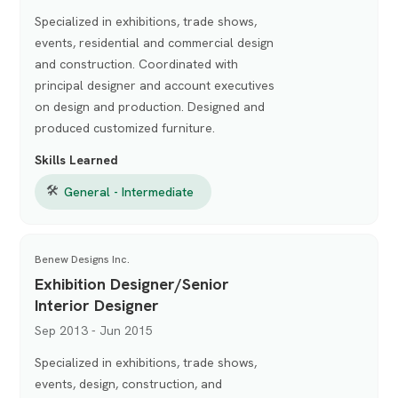
Specialized in exhibitions, trade shows,
events, residential and commercial design
and construction. Coordinated with
principal designer and account executives
on design and production. Designed and
produced customized furniture.
Skills Learned
🛠
General - Intermediate
Benew Designs Inc.
Exhibition Designer/Senior
Interior Designer
Sep 2013 - Jun 2015
Specialized in exhibitions, trade shows,
events, design, construction, and