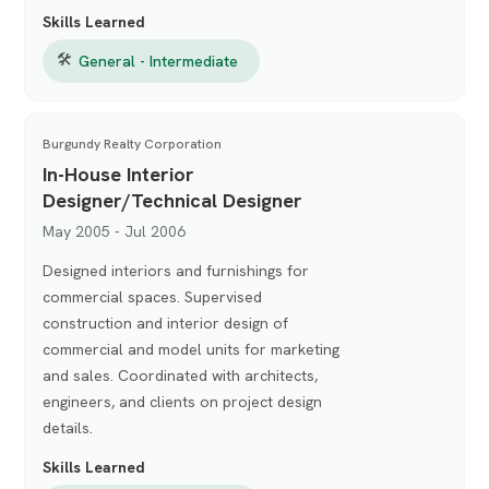
Skills Learned
🛠
General - Intermediate
Burgundy Realty Corporation
In-House Interior
Designer/Technical Designer
May 2005 - Jul 2006
Designed interiors and furnishings for
commercial spaces. Supervised
construction and interior design of
commercial and model units for marketing
and sales. Coordinated with architects,
engineers, and clients on project design
details.
Skills Learned