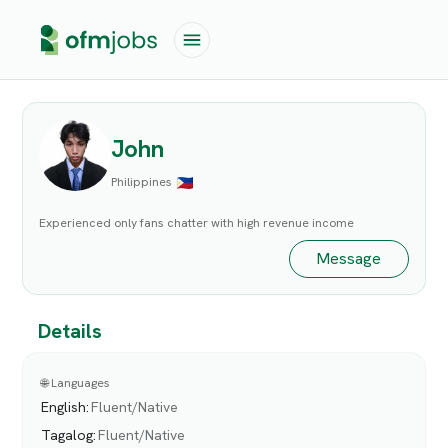
John
Philippines
Experienced only fans chatter with high revenue income
Message
Details
🌐 Languages
English
:
Fluent/Native
Tagalog
:
Fluent/Native