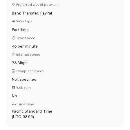
💸 Preferred way of payment
Bank Transfer, PayPal
💼 Work type
Part-time
⏱️ Type speed
46 per minute
🛜 Internet speed
78 Mbps
💻 Computer specs
Not specified
📷 Webcam
No
🕰️ Time zone
Pacific Standard Time
(UTC-08:00)