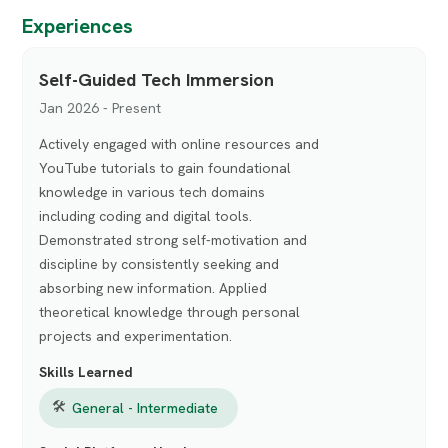
Experiences
Self-Guided Tech Immersion
Jan 2026 - Present
Actively engaged with online resources and
YouTube tutorials to gain foundational
knowledge in various tech domains
including coding and digital tools.
Demonstrated strong self-motivation and
discipline by consistently seeking and
absorbing new information. Applied
theoretical knowledge through personal
projects and experimentation.
Skills Learned
🛠
General - Intermediate