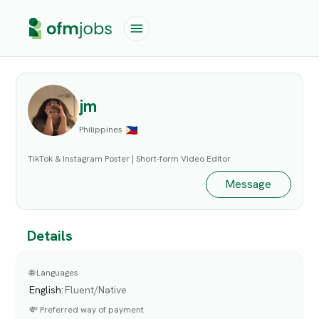
jm
Philippines
TikTok & Instagram Poster | Short-form Video Editor
Message
Details
🌐 Languages
English
:
Fluent/Native
💸 Preferred way of payment