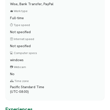
Wise, Bank Transfer, PayPal
💼 Work type
Full-time
⏱️ Type speed
Not specified
🛜 Internet speed
Not specified
💻 Computer specs
windows
📷 Webcam
No
🕰️ Time zone
Pacific Standard Time
(UTC-08:00)
Experiences