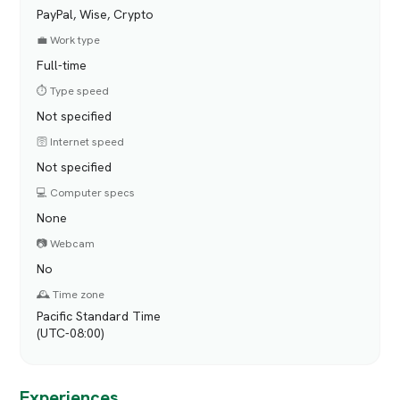
PayPal, Wise, Crypto
💼 Work type
Full-time
⏱️ Type speed
Not specified
🛜 Internet speed
Not specified
💻 Computer specs
None
📷 Webcam
No
🕰️ Time zone
Pacific Standard Time
(UTC-08:00)
Experiences