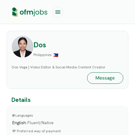
Dos
Philippines
Dos Vega | Video Editor & Social Media Content Creator
Message
Details
🌐 Languages
English
:
Fluent/Native
💸 Preferred way of payment