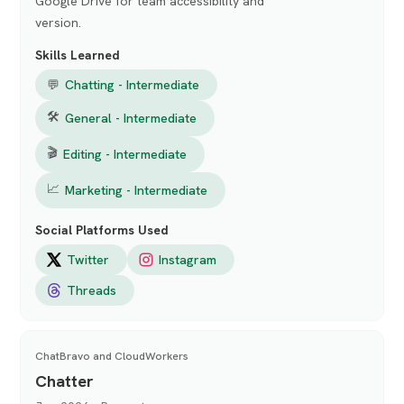
Google Drive for team accessibility and
version.
Skills Learned
💬
Chatting - Intermediate
🛠
General - Intermediate
🎬
Editing - Intermediate
📈
Marketing - Intermediate
Social Platforms Used
Twitter
Instagram
Threads
ChatBravo and CloudWorkers
Chatter