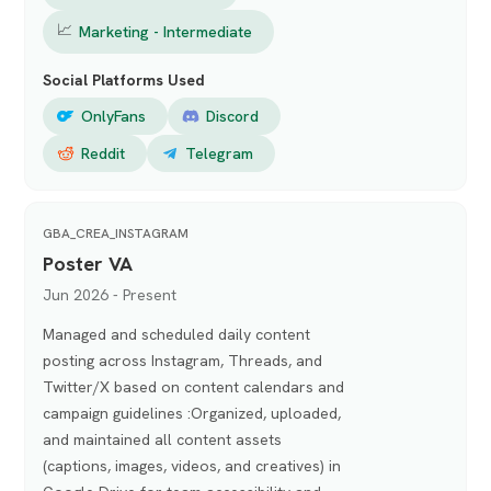
📈
Marketing - Intermediate
Social Platforms Used
OnlyFans
Discord
Reddit
Telegram
GBA_CREA_INSTAGRAM
Poster VA
Jun 2026 - Present
Managed and scheduled daily content
posting across Instagram, Threads, and
Twitter/X based on content calendars and
campaign guidelines :Organized, uploaded,
and maintained all content assets
(captions, images, videos, and creatives) in