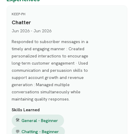
KEEP-PH
Chatter
Jun 2026 - Jun 2026
Responded to subscriber messages in a
timely and engaging manner : Created
personalized interactions to encourage
long-term customer engagement · Used
communication and persuasion skills to
support account growth and revenue
generation : Managed multiple
conversations simultaneously while
maintaining quality responses.
Skills Learned
🛠
General - Beginner
💬
Chatting - Beginner