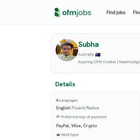
Find jobs
Fin
Subha
Australia
Aspiring OFM Chatter | Maximizing
Details
🌐 Languages
English
:
Fluent/Native
💸 Preferred way of payment
PayPal, Wise, Crypto
💼 Work type