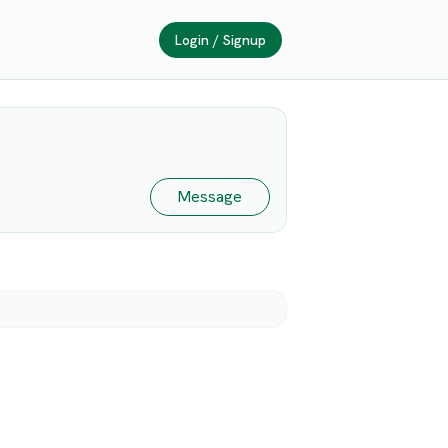
Login / Signup
Message