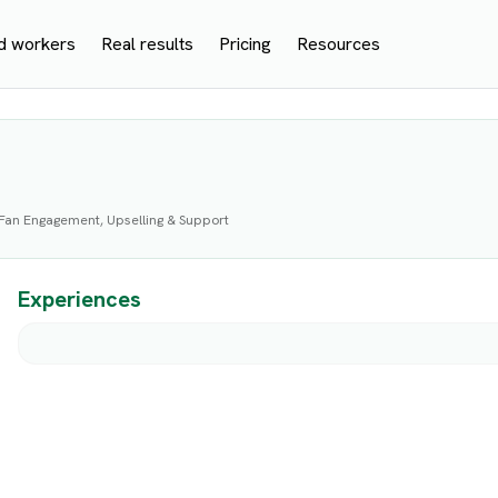
d workers
Real results
Pricing
Resources
 Fan Engagement, Upselling & Support
Experiences