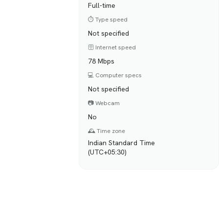
Full-time
⏱️ Type speed
Not specified
🛜 Internet speed
78 Mbps
💻 Computer specs
Not specified
📷 Webcam
No
🕰️ Time zone
Indian Standard Time
(UTC+05:30)