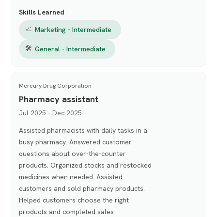
Skills Learned
📈
Marketing - Intermediate
🛠
General - Intermediate
Mercury Drug Corporation
Pharmacy assistant
Jul 2025 - Dec 2025
Assisted pharmacists with daily tasks in a
busy pharmacy. Answered customer
questions about over-the-counter
products. Organized stocks and restocked
medicines when needed. Assisted
customers and sold pharmacy products.
Helped customers choose the right
products and completed sales