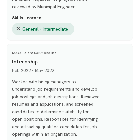
reviewed by Municipal Engineer.
Skills Learned
🛠
General - Intermediate
MAQ Talent Solutions Inc
Internship
Feb 2022 - May 2022
Worked with hiring managers to
understand job requirements and develop
job postings and job descriptions. Reviewed
resumes and applications, and screened
candidates to determine suitability for
open positions. Responsible for identifying
and attracting qualified candidates for job
openings within an organization.