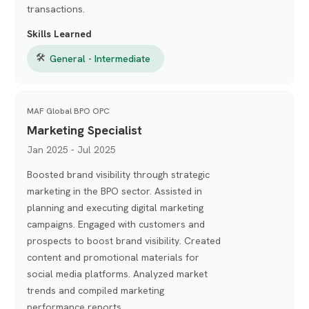
transactions.
Skills Learned
🛠
General - Intermediate
MAF Global BPO OPC
Marketing Specialist
Jan 2025 - Jul 2025
Boosted brand visibility through strategic
marketing in the BPO sector. Assisted in
planning and executing digital marketing
campaigns. Engaged with customers and
prospects to boost brand visibility. Created
content and promotional materials for
social media platforms. Analyzed market
trends and compiled marketing
performance reports.