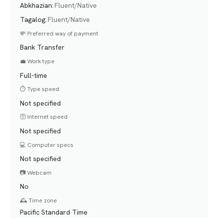
Abkhazian
:
Fluent/Native
Tagalog
:
Fluent/Native
💸 Preferred way of payment
Bank Transfer
💼 Work type
Full-time
⏱️ Type speed
Not specified
🛜 Internet speed
Not specified
💻 Computer specs
Not specified
📷 Webcam
No
🕰️ Time zone
Pacific Standard Time