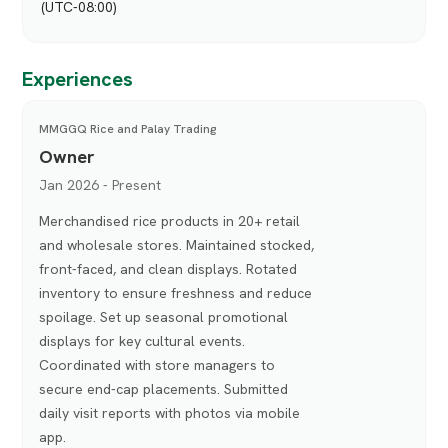
(UTC-08:00)
Experiences
MMGGQ Rice and Palay Trading
Owner
Jan 2026 - Present
Merchandised rice products in 20+ retail
and wholesale stores. Maintained stocked,
front-faced, and clean displays. Rotated
inventory to ensure freshness and reduce
spoilage. Set up seasonal promotional
displays for key cultural events.
Coordinated with store managers to
secure end-cap placements. Submitted
daily visit reports with photos via mobile
app.