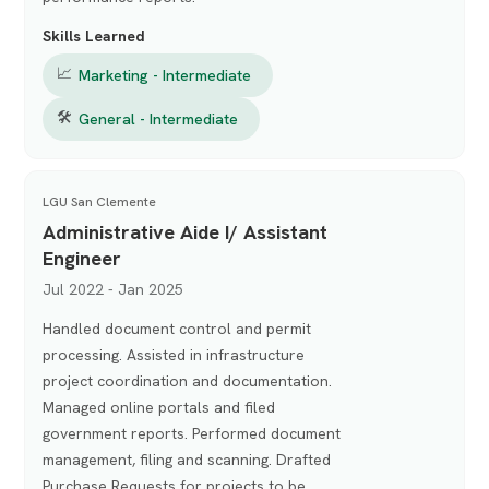
Skills Learned
📈
Marketing - Intermediate
🛠
General - Intermediate
LGU San Clemente
Administrative Aide I/ Assistant
Engineer
Jul 2022 - Jan 2025
Handled document control and permit
processing. Assisted in infrastructure
project coordination and documentation.
Managed online portals and filed
government reports. Performed document
management, filing and scanning. Drafted
Purchase Requests for projects to be