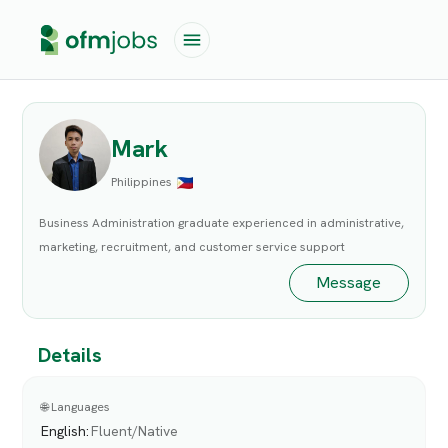
Mark
Philippines
Business Administration graduate experienced in administrative,
marketing, recruitment, and customer service support
Message
Details
🌐 Languages
English
:
Fluent/Native