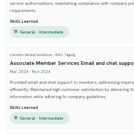
service authorizations, maintaining compliance with company pol
requirements.
Skills Learned
🛠
General - Intermediate
Carelon Global Solutions – BGC Taguig
Associate Member Services Email and chat suppo
Mar 2024 - Nov 2024
Provided email and chat support to members, addressing inquirie
efficiently. Maintained high customer satisfaction by delivering 
information while adhering to company guidelines.
Skills Learned
🛠
General - Intermediate