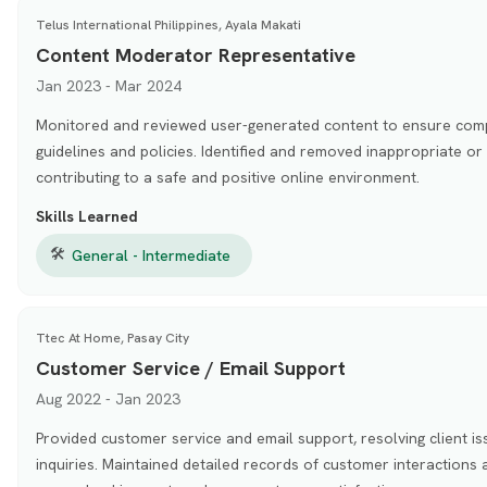
Telus International Philippines, Ayala Makati
Content Moderator Representative
Jan 2023 - Mar 2024
Monitored and reviewed user-generated content to ensure com
guidelines and policies. Identified and removed inappropriate or
contributing to a safe and positive online environment.
Skills Learned
🛠
General - Intermediate
Ttec At Home, Pasay City
Customer Service / Email Support
Aug 2022 - Jan 2023
Provided customer service and email support, resolving client i
inquiries. Maintained detailed records of customer interactions