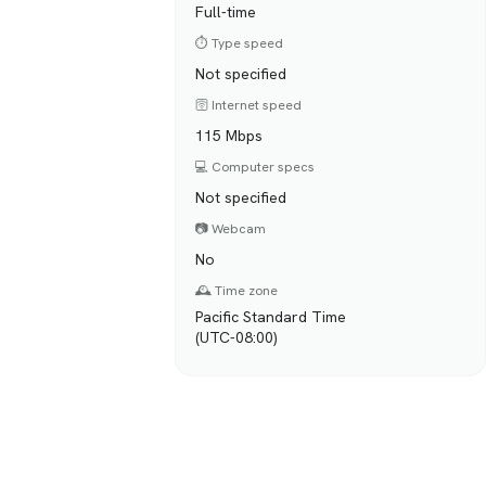
Full-time
⏱️ Type speed
Not specified
🛜 Internet speed
115 Mbps
💻 Computer specs
Not specified
📷 Webcam
No
🕰️ Time zone
Pacific Standard Time
(UTC-08:00)