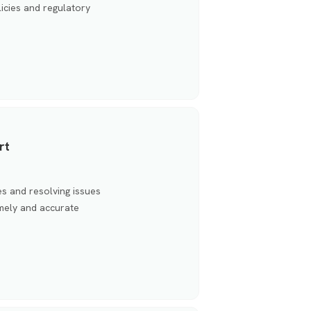
icies and regulatory
rt
s and resolving issues
timely and accurate