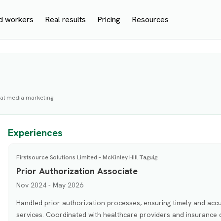
d workers
Real results
Pricing
Resources
cial media marketing
Experiences
Firstsource Solutions Limited – McKinley Hill Taguig
Prior Authorization Associate
Nov 2024 - May 2026
Handled prior authorization processes, ensuring timely and accu
services. Coordinated with healthcare providers and insurance c