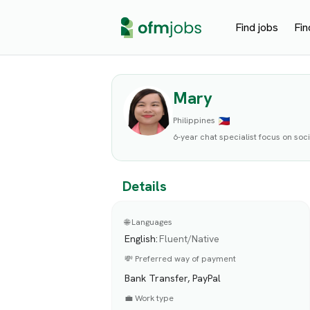
Find jobs
Fin
Mary
Philippines
6-year chat specialist focus on so
Details
🌐 Languages
English
:
Fluent/Native
💸 Preferred way of payment
Bank Transfer, PayPal
💼 Work type