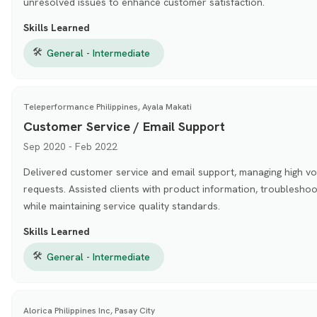
unresolved issues to enhance customer satisfaction.
Skills Learned
🛠
General - Intermediate
Teleperformance Philippines, Ayala Makati
Customer Service / Email Support
Sep 2020 - Feb 2022
Delivered customer service and email support, managing high v
requests. Assisted clients with product information, troubleshoo
while maintaining service quality standards.
Skills Learned
🛠
General - Intermediate
Alorica Philippines Inc, Pasay City