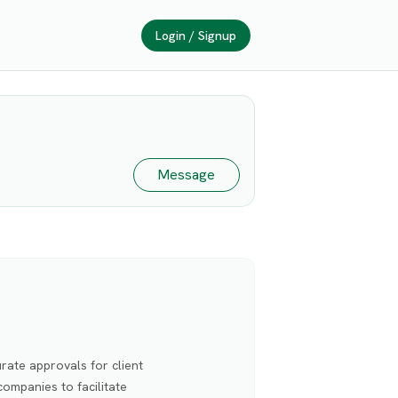
Login / Signup
Message
rate approvals for client
ompanies to facilitate