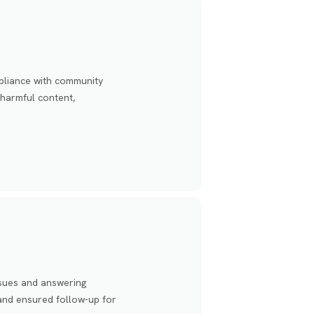
pliance with community
 harmful content,
ssues and answering
 and ensured follow-up for