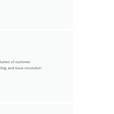
olumes of customer
ting, and issue resolution