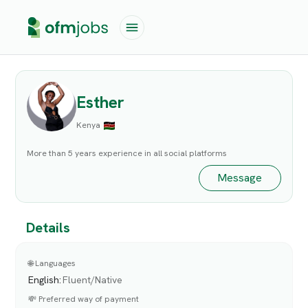
Esther
Kenya
More than 5 years experience in all social platforms
Message
Details
🌐 Languages
English
:
Fluent/Native
💸 Preferred way of payment