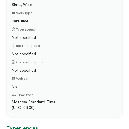
Skrill, Wise
💼 Work type
Part-time
⏱️ Type speed
Not specified
🛜 Internet speed
Not specified
💻 Computer specs
Not specified
📷 Webcam
No
🕰️ Time zone
Moscow Standard Time
(UTC+03:00)
Experiences