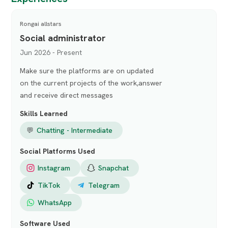
Rongai allstars
Social administrator
Jun 2026 - Present
Make sure the platforms are on updated
on the current projects of the work,answer
and receive direct messages
Skills Learned
💬
Chatting - Intermediate
Social Platforms Used
Instagram
Snapchat
TikTok
Telegram
WhatsApp
Software Used