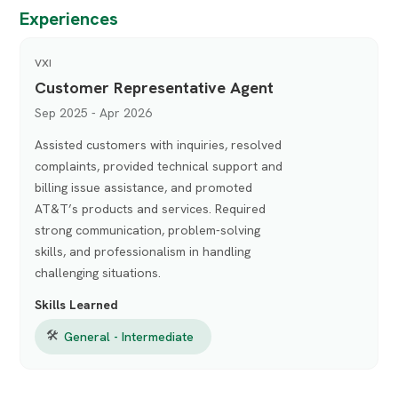
Experiences
VXI
Customer Representative Agent
Sep 2025 - Apr 2026
Assisted customers with inquiries, resolved
complaints, provided technical support and
billing issue assistance, and promoted
AT&T’s products and services. Required
strong communication, problem-solving
skills, and professionalism in handling
challenging situations.
Skills Learned
🛠
General - Intermediate