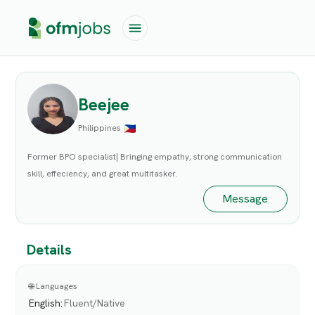
Beejee
Philippines
Former BPO specialist| Bringing empathy, strong communication
skill, effeciency, and great multitasker.
Message
Details
🌐 Languages
English
:
Fluent/Native