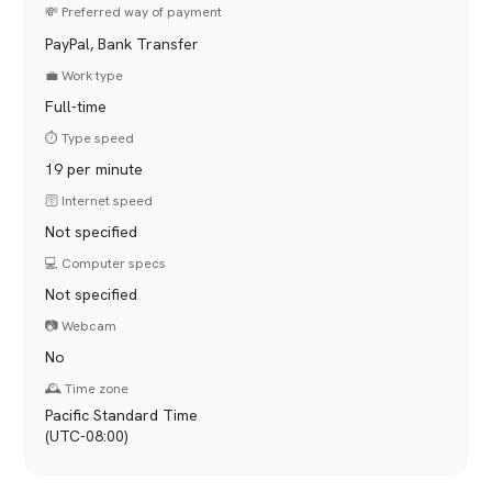
💸 Preferred way of payment
PayPal, Bank Transfer
💼 Work type
Full-time
⏱️ Type speed
19 per minute
🛜 Internet speed
Not specified
💻 Computer specs
Not specified
📷 Webcam
No
🕰️ Time zone
Pacific Standard Time
(UTC-08:00)