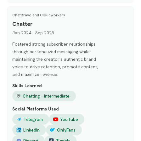
ChatBravo and Cloudworkers
Chatter
Jan 2024 - Sep 2025
Fostered strong subscriber relationships
through personalized messaging while
maintaining the creator's authentic brand
voice to drive retention, promote content,
and maximize revenue.
Skills Learned
💬
Chatting - Intermediate
Social Platforms Used
Telegram
YouTube
LinkedIn
OnlyFans
Discord
Tumblr