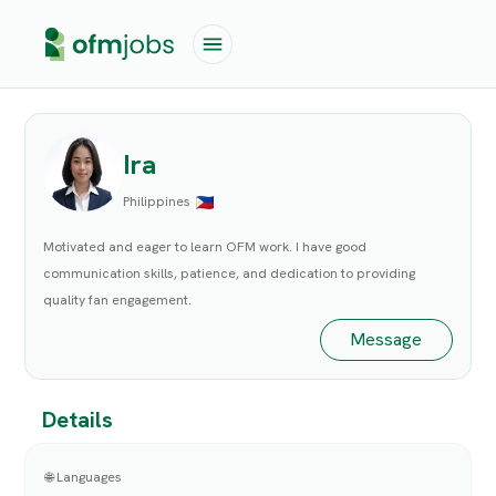
Ira
Philippines
Motivated and eager to learn OFM work. I have good
communication skills, patience, and dedication to providing
quality fan engagement.
Message
Details
🌐 Languages