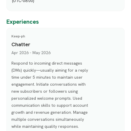
(UTC-08:00)
Experiences
Keep-ph
Chatter
Apr 2026 - May 2026
Respond to incoming direct messages
(DMs) quickly—usually aiming for a reply
time under 5 minutes to maintain user
engagement. Initiate conversations with
new subscribers or followers using
personalized welcome prompts. Used
communication skills to support account
growth and revenue generation. Manage
multiple conversations simultaneously
while maintaining quality responses.