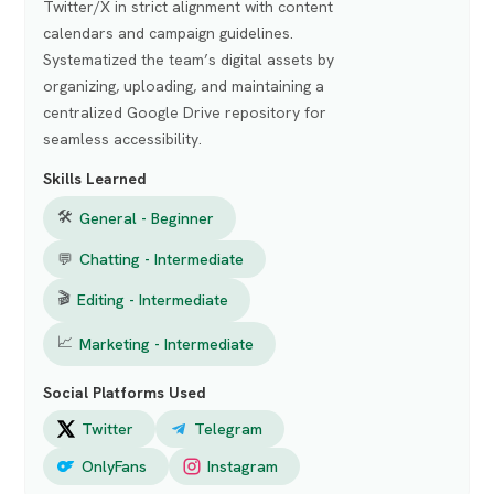
Twitter/X in strict alignment with content
calendars and campaign guidelines.
Systematized the team’s digital assets by
organizing, uploading, and maintaining a
centralized Google Drive repository for
seamless accessibility.
Skills Learned
🛠
General - Beginner
💬
Chatting - Intermediate
🎬
Editing - Intermediate
📈
Marketing - Intermediate
Social Platforms Used
Twitter
Telegram
OnlyFans
Instagram