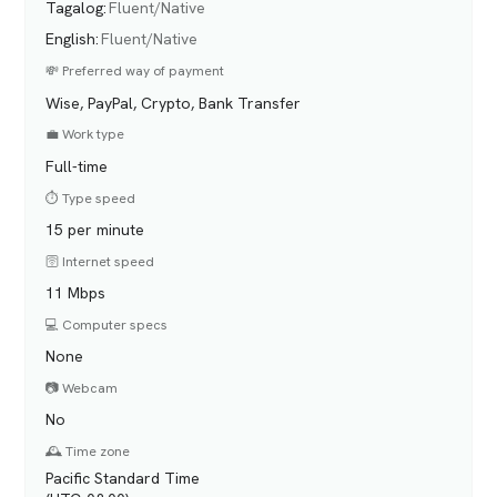
Tagalog
:
Fluent/Native
English
:
Fluent/Native
💸 Preferred way of payment
Wise, PayPal, Crypto, Bank Transfer
💼 Work type
Full-time
⏱️ Type speed
15 per minute
🛜 Internet speed
11 Mbps
💻 Computer specs
None
📷 Webcam
No
🕰️ Time zone
Pacific Standard Time