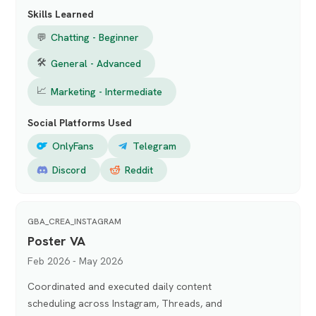
Skills Learned
💬
Chatting - Beginner
🛠
General - Advanced
📈
Marketing - Intermediate
Social Platforms Used
OnlyFans
Telegram
Discord
Reddit
GBA_CREA_INSTAGRAM
Poster VA
Feb 2026 - May 2026
Coordinated and executed daily content
scheduling across Instagram, Threads, and