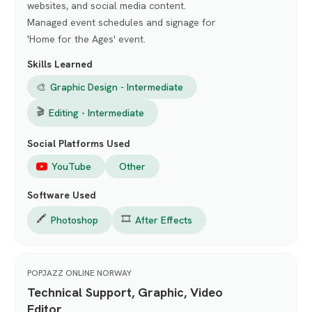
websites, and social media content.
Managed event schedules and signage for
'Home for the Ages' event.
Skills Learned
🎨
Graphic Design - Intermediate
🎬
Editing - Intermediate
Social Platforms Used
YouTube
Other
Software Used
🖍️
🎞️
Photoshop
After Effects
POPJAZZ ONLINE NORWAY
Technical Support, Graphic, Video
Editor