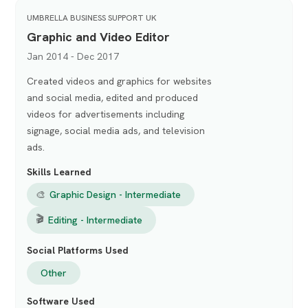
UMBRELLA BUSINESS SUPPORT UK
Graphic and Video Editor
Jan 2014 - Dec 2017
Created videos and graphics for websites
and social media, edited and produced
videos for advertisements including
signage, social media ads, and television
ads.
Skills Learned
🎨
Graphic Design - Intermediate
🎬
Editing - Intermediate
Social Platforms Used
Other
Software Used