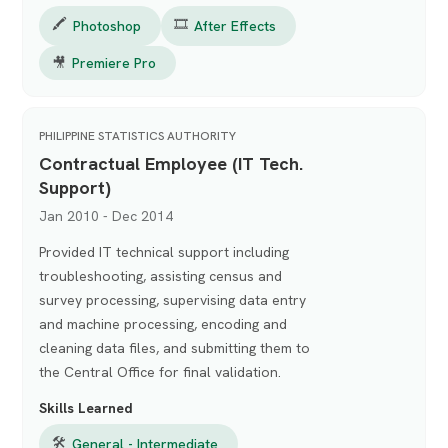
🖍️
🎞️
Photoshop
After Effects
🎥
Premiere Pro
PHILIPPINE STATISTICS AUTHORITY
Contractual Employee (IT Tech.
Support)
Jan 2010 - Dec 2014
Provided IT technical support including
troubleshooting, assisting census and
survey processing, supervising data entry
and machine processing, encoding and
cleaning data files, and submitting them to
the Central Office for final validation.
Skills Learned
🛠
General - Intermediate