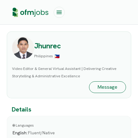
Jhunrec
Philippines
Video Editor & General Virtual Assistant | Delivering Creative
Storytelling & Administrative Excellence
Message
Details
🌐 Languages
English
:
Fluent/Native