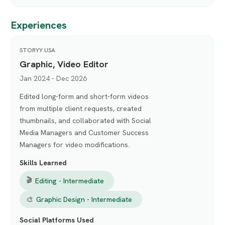
Experiences
STORYY USA
Graphic, Video Editor
Jan 2024 - Dec 2026
Edited long-form and short-form videos
from multiple client requests, created
thumbnails, and collaborated with Social
Media Managers and Customer Success
Managers for video modifications.
Skills Learned
🎬
Editing - Intermediate
🎨
Graphic Design - Intermediate
Social Platforms Used