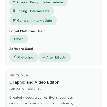
🎨
Graphic Design - Intermediate
🎬
Editing - Intermediate
🛠
General - Intermediate
Social Platforms Used
Other
Software Used
🖍️
🎞️
Photoshop
After Effects
SPECTRIO USA
Graphic and Video Editor
Jan 2018 - Dec 2019
Created videos, graphics, flyers, business
cards, book covers, YouTube thumbnails,