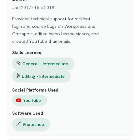
Jan 2017 - Dec 2018
Provided technical support for student
login and course bugs on Wordpress and
Ontraport, edited piano lesson videos, and
created YouTube thumbnails.
Skills Learned
🛠
General - Intermediate
🎬
Editing - Intermediate
Social Platforms Used
YouTube
Software Used
🖍️
Photoshop