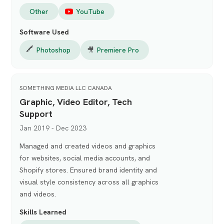
Other
YouTube
Software Used
🖍️
Photoshop
🎥
Premiere Pro
SOMETHING MEDIA LLC CANADA
Graphic, Video Editor, Tech
Support
Jan 2019 - Dec 2023
Managed and created videos and graphics
for websites, social media accounts, and
Shopify stores. Ensured brand identity and
visual style consistency across all graphics
and videos.
Skills Learned