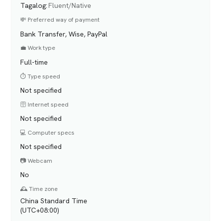
Tagalog
:
Fluent/Native
💸 Preferred way of payment
Bank Transfer, Wise, PayPal
💼 Work type
Full-time
⏱️ Type speed
Not specified
🛜 Internet speed
Not specified
💻 Computer specs
Not specified
📷 Webcam
No
🕰️ Time zone
China Standard Time
(UTC+08:00)