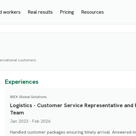
d workers
Real results
Pricing
Resources
nternational customers.
Experiences
IBEX Global Solutions
Logistics - Customer Service Representative and 
Team
Jan 2023 - Feb 2026
Handled customer packages ensuring timely arrival. Answered inq