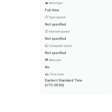
💼 Work type
Full-time
⏱️ Type speed
Not specified
🛜 Internet speed
Not specified
💻 Computer specs
Not specified
📷 Webcam
No
🕰️ Time zone
Eastern Standard Time
(UTC-05:00)