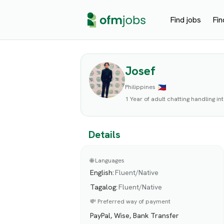
Find jobs
Fin
Josef
Philippines
1 Year of adult chatting handling i
Details
🌐 Languages
English
:
Fluent/Native
Tagalog
:
Fluent/Native
💸 Preferred way of payment
PayPal, Wise, Bank Transfer