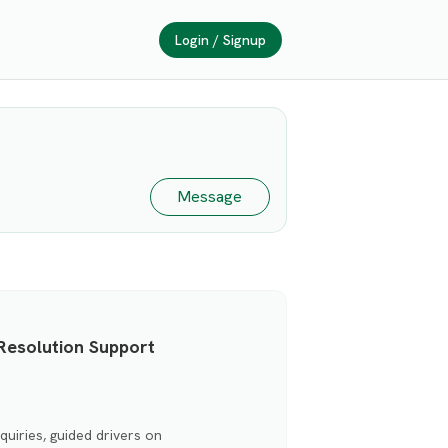
Login / Signup
Message
Resolution Support
uiries, guided drivers on