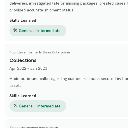
deliveries, investigated late or missing packages, created cases 
provided accurate shipment status.
Skills Learned
🛠
General - Intermediate
Foundever formerly Skyes Enterprises
Collections
Apr 2022 - Jan 2023
Made outbound calls regarding customers' loans secured by hou
assets.
Skills Learned
🛠
General - Intermediate
Teleperformance Vertis North