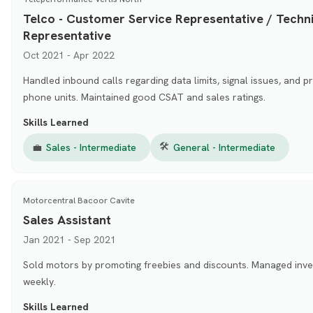
Telco - Customer Service Representative / Techni
Representative
Oct 2021 - Apr 2022
Handled inbound calls regarding data limits, signal issues, and 
phone units. Maintained good CSAT and sales ratings.
Skills Learned
🛠
💼
Sales - Intermediate
General - Intermediate
Motorcentral Bacoor Cavite
Sales Assistant
Jan 2021 - Sep 2021
Sold motors by promoting freebies and discounts. Managed inve
weekly.
Skills Learned