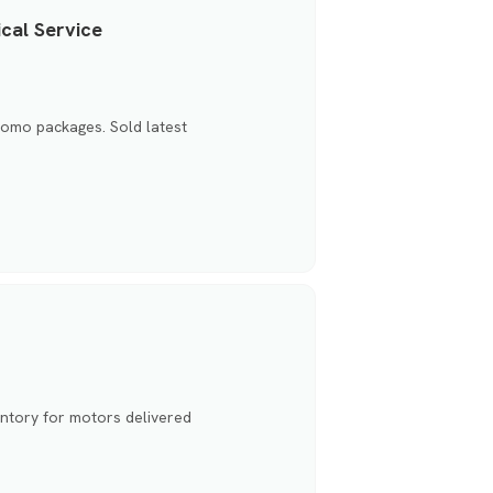
cal Service
promo packages. Sold latest
ntory for motors delivered