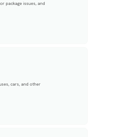
for package issues, and
ses, cars, and other