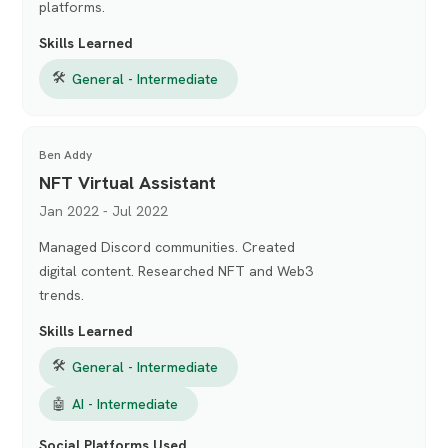
platforms.
Skills Learned
🛠
General - Intermediate
Ben Addy
NFT Virtual Assistant
Jan 2022 - Jul 2022
Managed Discord communities. Created
digital content. Researched NFT and Web3
trends.
Skills Learned
🛠
General - Intermediate
🤖
AI - Intermediate
Social Platforms Used