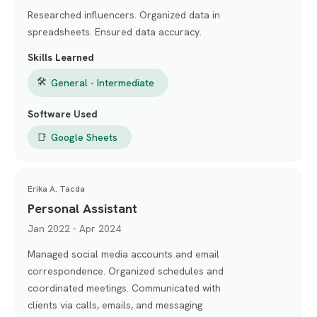
Researched influencers. Organized data in
spreadsheets. Ensured data accuracy.
Skills Learned
🛠
General - Intermediate
Software Used
📑
Google Sheets
Erika A. Tacda
Personal Assistant
Jan 2022 - Apr 2024
Managed social media accounts and email
correspondence. Organized schedules and
coordinated meetings. Communicated with
clients via calls, emails, and messaging