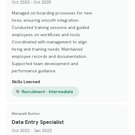
Oct 2023 - Oct 2025
Managed on-boarding processes for new
hires, ensuring smooth integration.
Conducted training sessions and guided
employees on workflows and tools.
Coordinated with management to align
hiring and training needs. Maintained
employee records and documentation.
Supported team development and
performance guidance.
Skills Learned
🎯
Recruitment - Intermediate
Marquett Burton
Data Entry Specialist
Oct 2022 - Jan 2023