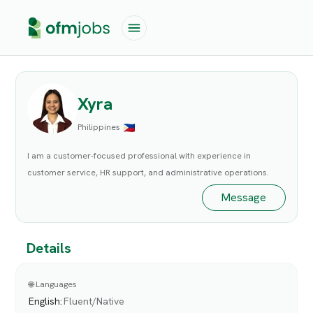
Xyra
Philippines
I am a customer-focused professional with experience in
customer service, HR support, and administrative operations.
Message
Details
🌐 Languages
English
:
Fluent/Native