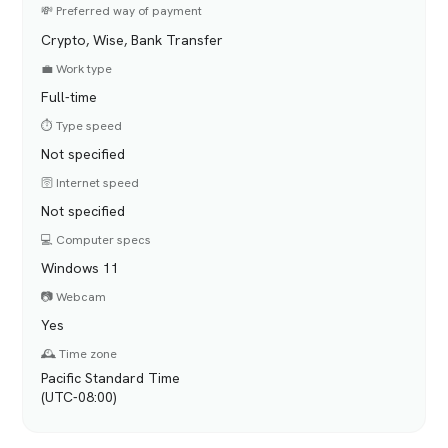
💸 Preferred way of payment
Crypto, Wise, Bank Transfer
💼 Work type
Full-time
⏱️ Type speed
Not specified
🛜 Internet speed
Not specified
💻 Computer specs
Windows 11
📷 Webcam
Yes
🕰️ Time zone
Pacific Standard Time
(UTC-08:00)