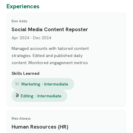
Experiences
Ben Addy
Social Media Content Reposter
Apr 2024 - Dec 2024
Managed accounts with tailored content
strategies. Edited and published daily
content. Monitored engagement metrics.
Skills Learned
📈
Marketing - Intermediate
🎬
Editing - Intermediate
Max Always
Human Resources (HR)