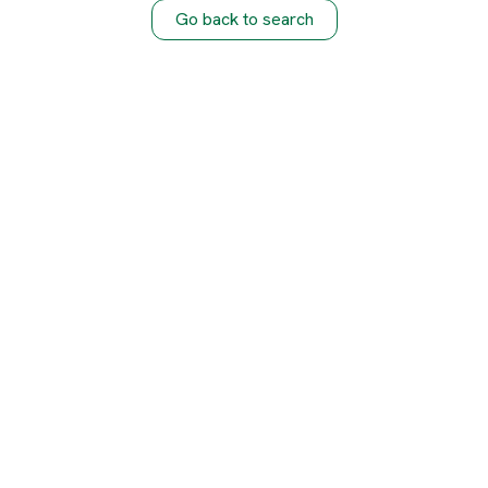
Go back to search