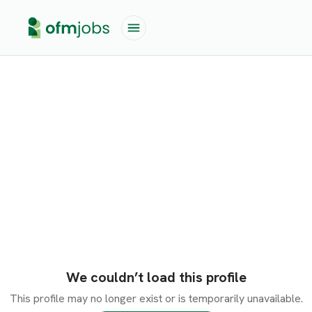
We couldn’t load this profile
This profile may no longer exist or is temporarily unavailable.