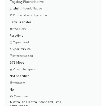
Tagalog
:
Fluent/Native
English
:
Fluent/Native
💸 Preferred way of payment
Bank Transfer
💼 Work type
Part-time
⏱️ Type speed
18 per minute
🛜 Internet speed
378 Mbps
💻 Computer specs
Not specified
📷 Webcam
No
🕰️ Time zone
Australian Central Standard Time