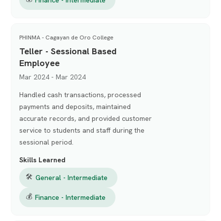
PHINMA - Cagayan de Oro College
Teller - Sessional Based
Employee
Mar 2024 - Mar 2024
Handled cash transactions, processed
payments and deposits, maintained
accurate records, and provided customer
service to students and staff during the
sessional period.
Skills Learned
🛠
General - Intermediate
💰
Finance - Intermediate