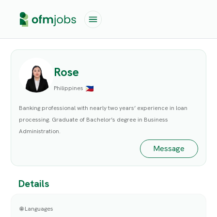
Rose
Philippines
Banking professional with nearly two years’ experience in loan
processing. Graduate of Bachelor’s degree in Business
Administration.
Message
Details
🌐 Languages