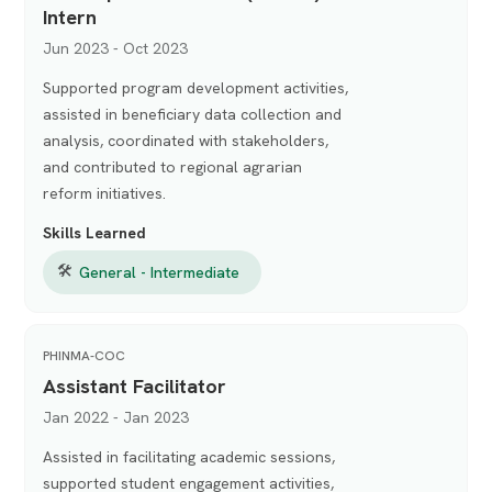
Intern
Jun 2023 - Oct 2023
Supported program development activities,
assisted in beneficiary data collection and
analysis, coordinated with stakeholders,
and contributed to regional agrarian
reform initiatives.
Skills Learned
🛠
General - Intermediate
PHINMA-COC
Assistant Facilitator
Jan 2022 - Jan 2023
Assisted in facilitating academic sessions,
supported student engagement activities,