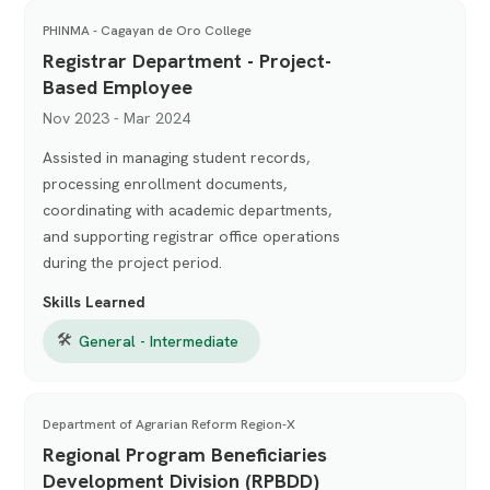
PHINMA - Cagayan de Oro College
Registrar Department - Project-
Based Employee
Nov 2023 - Mar 2024
Assisted in managing student records,
processing enrollment documents,
coordinating with academic departments,
and supporting registrar office operations
during the project period.
Skills Learned
🛠
General - Intermediate
Department of Agrarian Reform Region-X
Regional Program Beneficiaries
Development Division (RPBDD)