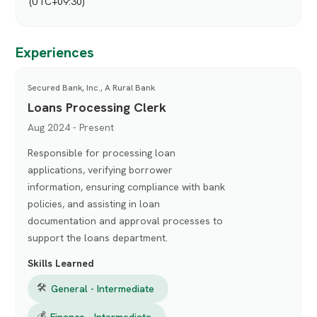
(UTC+09:30)
Experiences
Secured Bank, Inc., A Rural Bank
Loans Processing Clerk
Aug 2024 - Present
Responsible for processing loan
applications, verifying borrower
information, ensuring compliance with bank
policies, and assisting in loan
documentation and approval processes to
support the loans department.
Skills Learned
🛠
General - Intermediate
💰
Finance - Intermediate