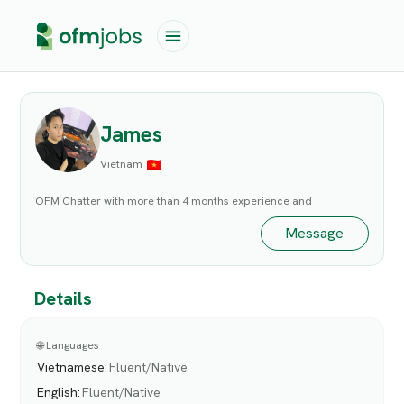
James
Vietnam
OFM Chatter with more than 4 months experience and
Message
Details
🌐 Languages
Vietnamese
:
Fluent/Native
English
:
Fluent/Native