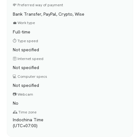
💸 Preferred way of payment
Bank Transfer, PayPal, Crypto, Wise
💼 Work type
Full-time
⏱️ Type speed
Not specified
🛜 Internet speed
Not specified
💻 Computer specs
Not specified
📷 Webcam
No
🕰️ Time zone
Indochina Time
(UTC+07:00)