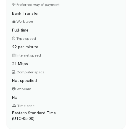
💸 Preferred way of payment
Bank Transfer
💼 Work type
Full-time
⏱️ Type speed
22 per minute
🛜 Internet speed
21 Mbps
💻 Computer specs
Not specified
📷 Webcam
No
🕰️ Time zone
Eastern Standard Time
(UTC-05:00)