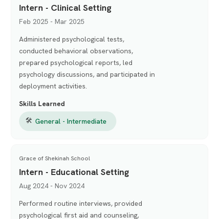
Intern - Clinical Setting
Feb 2025 - Mar 2025
Administered psychological tests,
conducted behavioral observations,
prepared psychological reports, led
psychology discussions, and participated in
deployment activities.
Skills Learned
🛠
General - Intermediate
Grace of Shekinah School
Intern - Educational Setting
Aug 2024 - Nov 2024
Performed routine interviews, provided
psychological first aid and counseling,