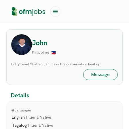
John
Philippines
Entry Level Chatter, can make the conversation heat up.
Message
Details
🌐 Languages
English
:
Fluent/Native
Tagalog
:
Fluent/Native