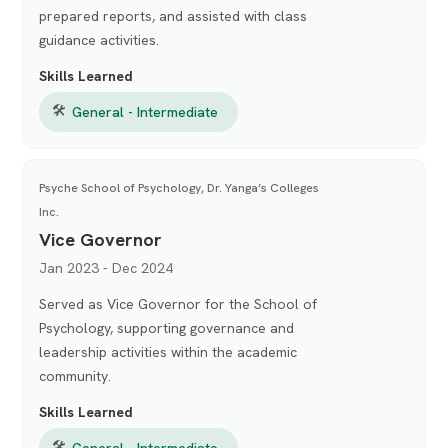
prepared reports, and assisted with class
guidance activities.
Skills Learned
🛠
General - Intermediate
Psyche School of Psychology, Dr. Yanga’s Colleges
Inc.
Vice Governor
Jan 2023 - Dec 2024
Served as Vice Governor for the School of
Psychology, supporting governance and
leadership activities within the academic
community.
Skills Learned
🛠
General - Intermediate