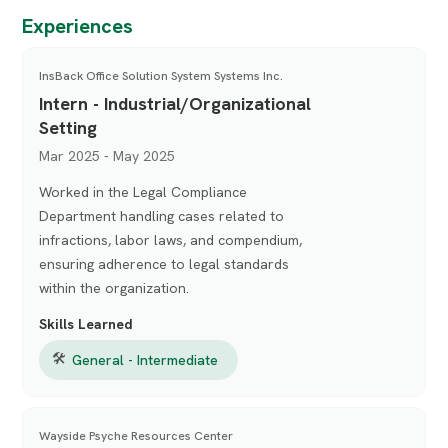
Experiences
InsBack Office Solution System Systems Inc.
Intern - Industrial/Organizational
Setting
Mar 2025 - May 2025
Worked in the Legal Compliance
Department handling cases related to
infractions, labor laws, and compendium,
ensuring adherence to legal standards
within the organization.
Skills Learned
🛠
General - Intermediate
Wayside Psyche Resources Center