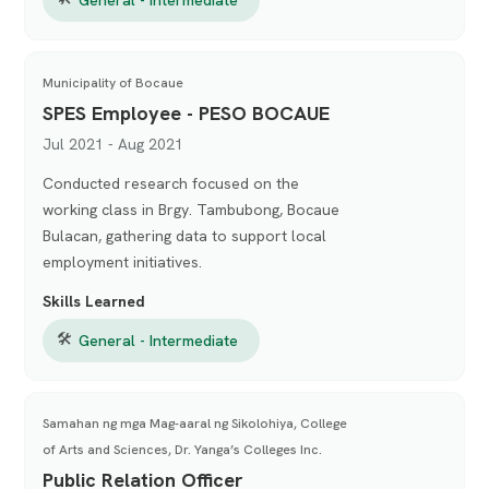
Municipality of Bocaue
SPES Employee - PESO BOCAUE
Jul 2021 - Aug 2021
Conducted research focused on the
working class in Brgy. Tambubong, Bocaue
Bulacan, gathering data to support local
employment initiatives.
Skills Learned
🛠
General - Intermediate
Samahan ng mga Mag-aaral ng Sikolohiya, College
of Arts and Sciences, Dr. Yanga’s Colleges Inc.
Public Relation Officer