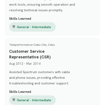
work tools, ensuring smooth operation and
resolving technical issues promptly.
Skills Learned
🛠
General - Intermediate
Teleperformance-Cebu City, Cebu
Customer Service
Representative (CSR)
Aug 2012 - Mar 2014
Assisted Spectrum customers with cable
and phone issues, providing effective
troubleshooting and customer support.
Skills Learned
🛠
General - Intermediate