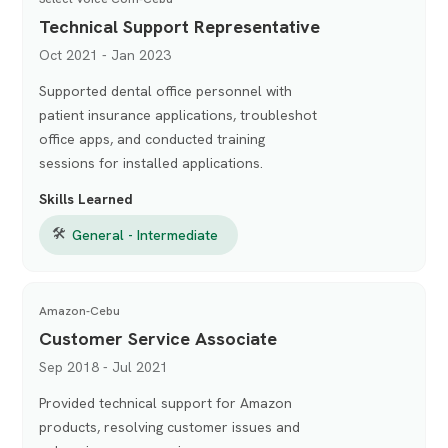
Technical Support Representative
Oct 2021 - Jan 2023
Supported dental office personnel with
patient insurance applications, troubleshot
office apps, and conducted training
sessions for installed applications.
Skills Learned
🛠
General - Intermediate
Amazon-Cebu
Customer Service Associate
Sep 2018 - Jul 2021
Provided technical support for Amazon
products, resolving customer issues and