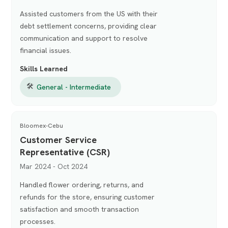
Assisted customers from the US with their
debt settlement concerns, providing clear
communication and support to resolve
financial issues.
Skills Learned
🛠
General - Intermediate
Bloomex-Cebu
Customer Service
Representative (CSR)
Mar 2024 - Oct 2024
Handled flower ordering, returns, and
refunds for the store, ensuring customer
satisfaction and smooth transaction
processes.