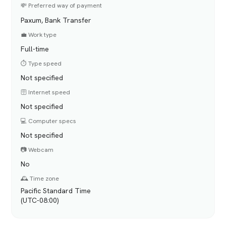
💸 Preferred way of payment
Paxum, Bank Transfer
💼 Work type
Full-time
⏱️ Type speed
Not specified
🛜 Internet speed
Not specified
💻 Computer specs
Not specified
📷 Webcam
No
🕰️ Time zone
Pacific Standard Time
(UTC-08:00)