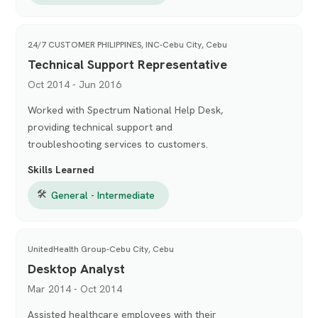
24/7 CUSTOMER PHILIPPINES, INC-Cebu City, Cebu
Technical Support Representative
Oct 2014 - Jun 2016
Worked with Spectrum National Help Desk,
providing technical support and
troubleshooting services to customers.
Skills Learned
🛠
General - Intermediate
UnitedHealth Group-Cebu City, Cebu
Desktop Analyst
Mar 2014 - Oct 2014
Assisted healthcare employees with their