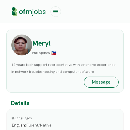
Meryl
Philippines
12 years tech support representative with extensive experience
in network troubleshooting and computer software
Message
Details
🌐 Languages
English
:
Fluent/Native