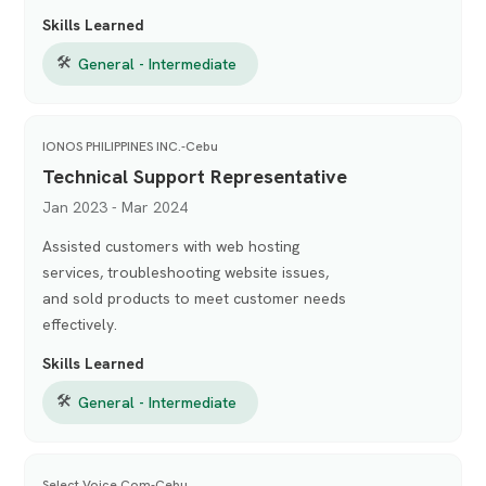
Skills Learned
🛠
General - Intermediate
IONOS PHILIPPINES INC.-Cebu
Technical Support Representative
Jan 2023 - Mar 2024
Assisted customers with web hosting
services, troubleshooting website issues,
and sold products to meet customer needs
effectively.
Skills Learned
🛠
General - Intermediate
Select Voice Com-Cebu