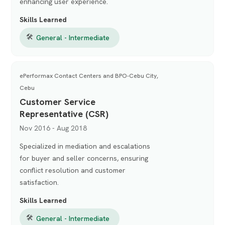
enhancing user experience.
Skills Learned
🛠
General - Intermediate
ePerformax Contact Centers and BPO-Cebu City,
Cebu
Customer Service
Representative (CSR)
Nov 2016 - Aug 2018
Specialized in mediation and escalations
for buyer and seller concerns, ensuring
conflict resolution and customer
satisfaction.
Skills Learned
🛠
General - Intermediate