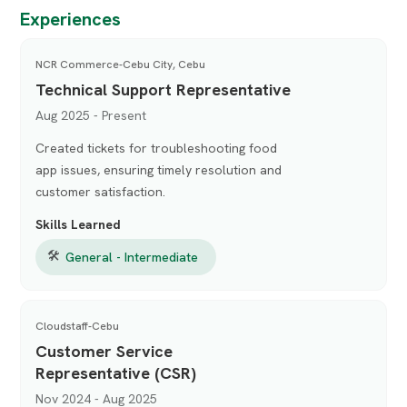
Experiences
NCR Commerce-Cebu City, Cebu
Technical Support Representative
Aug 2025 - Present
Created tickets for troubleshooting food
app issues, ensuring timely resolution and
customer satisfaction.
Skills Learned
🛠
General - Intermediate
Cloudstaff-Cebu
Customer Service
Representative (CSR)
Nov 2024 - Aug 2025