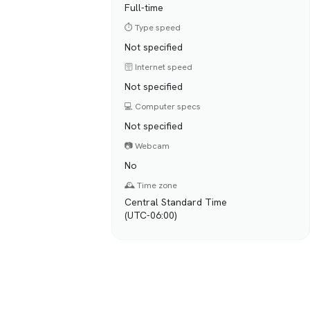
Full-time
⏱️ Type speed
Not specified
🛜 Internet speed
Not specified
💻 Computer specs
Not specified
📷 Webcam
No
🕰️ Time zone
Central Standard Time
(UTC-06:00)