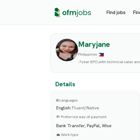
Find jobs
Fin
Maryjane
Philippines
-7year BPO,with technical sales an
Details
🌐 Languages
English
:
Fluent/Native
💸 Preferred way of payment
Bank Transfer, PayPal, Wise
💼 Work type