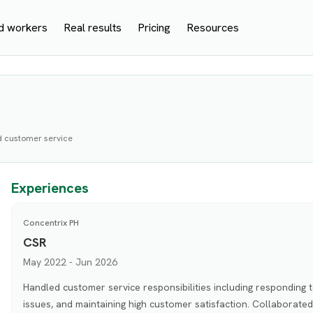
d workers
Real results
Pricing
Resources
d customer service
Experiences
Concentrix PH
CSR
May 2022 - Jun 2026
Handled customer service responsibilities including responding t
issues, and maintaining high customer satisfaction. Collaborat