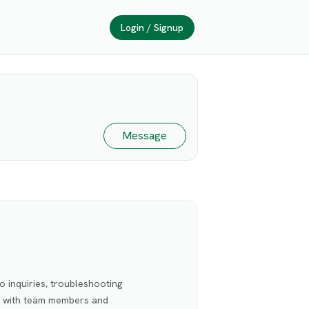
Login / Signup
Message
o inquiries, troubleshooting
ed with team members and