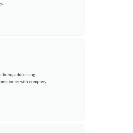
y.
ations, addressing
 compliance with company