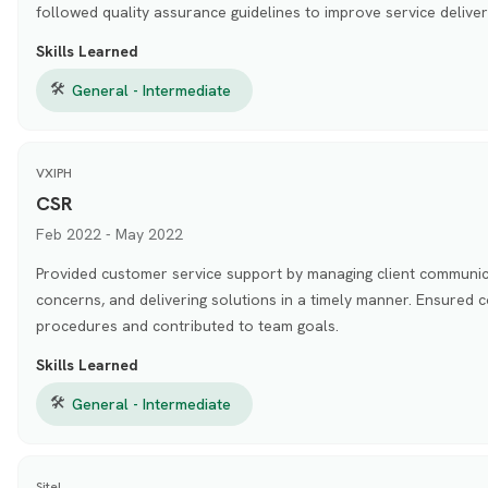
followed quality assurance guidelines to improve service deliver
Skills Learned
🛠
General - Intermediate
VXIPH
CSR
Feb 2022 - May 2022
Provided customer service support by managing client communic
concerns, and delivering solutions in a timely manner. Ensured
procedures and contributed to team goals.
Skills Learned
🛠
General - Intermediate
Sitel