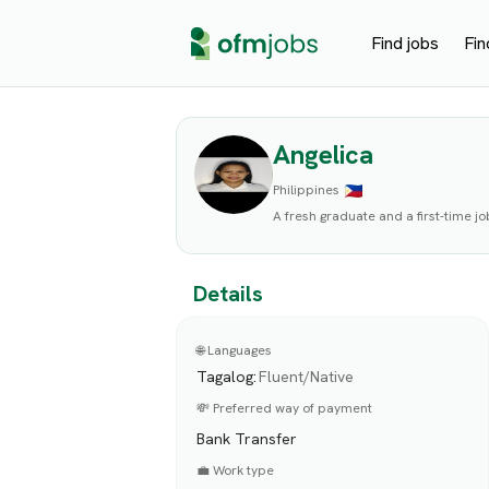
Find jobs
Fin
Angelica
Philippines
A fresh graduate and a first-time jo
Details
🌐 Languages
Tagalog
:
Fluent/Native
💸 Preferred way of payment
Bank Transfer
💼 Work type