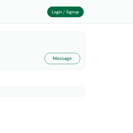
Login / Signup
Message