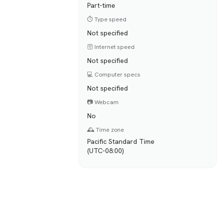
Part-time
⏱️ Type speed
Not specified
🛜 Internet speed
Not specified
💻 Computer specs
Not specified
📷 Webcam
No
🕰️ Time zone
Pacific Standard Time
(UTC-08:00)