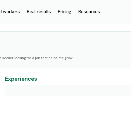
d workers
Real results
Pricing
Resources
b seeker looking for a job that helps me grow.
Experiences