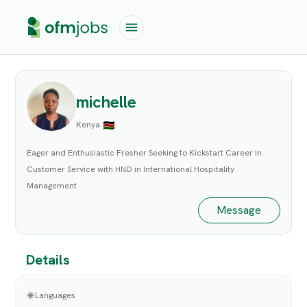
michelle
Kenya
Eager and Enthusiastic Fresher Seeking to Kickstart Career in
Customer Service with HND in International Hospitality
Management
Message
Details
🌐 Languages