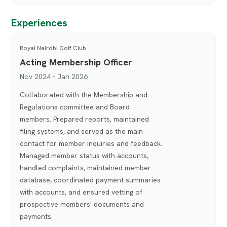
Experiences
Royal Nairobi Golf Club
Acting Membership Officer
Nov 2024 - Jan 2026
Collaborated with the Membership and
Regulations committee and Board
members. Prepared reports, maintained
filing systems, and served as the main
contact for member inquiries and feedback.
Managed member status with accounts,
handled complaints, maintained member
database, coordinated payment summaries
with accounts, and ensured vetting of
prospective members' documents and
payments.