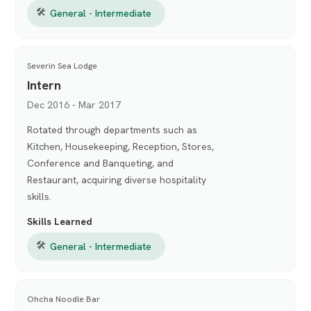
🛠
General - Intermediate
Severin Sea Lodge
Intern
Dec 2016 - Mar 2017
Rotated through departments such as
Kitchen, Housekeeping, Reception, Stores,
Conference and Banqueting, and
Restaurant, acquiring diverse hospitality
skills.
Skills Learned
🛠
General - Intermediate
Ohcha Noodle Bar