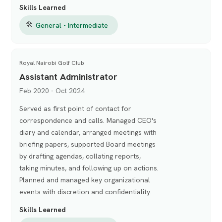
Skills Learned
🛠
General - Intermediate
Royal Nairobi Golf Club
Assistant Administrator
Feb 2020 - Oct 2024
Served as first point of contact for
correspondence and calls. Managed CEO's
diary and calendar, arranged meetings with
briefing papers, supported Board meetings
by drafting agendas, collating reports,
taking minutes, and following up on actions.
Planned and managed key organizational
events with discretion and confidentiality.
Skills Learned