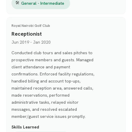
🛠
General - Intermediate
Royal Nairobi Golf Club
Receptionist
Jun 2019 - Jan 2020
Conducted club tours and sales pitches to
prospective members and guests. Managed
client attendance and payment
confirmations. Enforced facility regulations,
handled billing and account top-ups,
maintained reception area, answered calls,
made reservations, performed
administrative tasks, relayed visitor
messages, and resolved escalated
member/guest service issues promptly.
Skills Learned