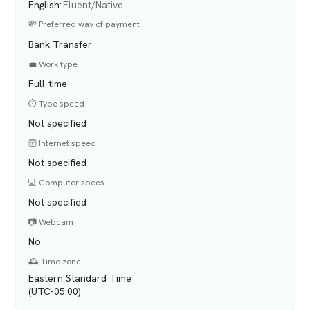
English
:
Fluent/Native
💸 Preferred way of payment
Bank Transfer
💼 Work type
Full-time
⏱️ Type speed
Not specified
🛜 Internet speed
Not specified
💻 Computer specs
Not specified
📷 Webcam
No
🕰️ Time zone
Eastern Standard Time
(UTC-05:00)