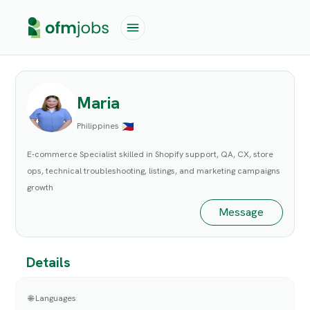
Maria
Philippines
E-commerce Specialist skilled in Shopify support, QA, CX, store
ops, technical troubleshooting, listings, and marketing campaigns
growth
Message
Details
🌐 Languages