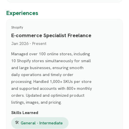
Experiences
Shopify
E-commerce Specialist Freelance
Jan 2026 - Present
Managed over 100 online stores, including
10 Shopify stores simultaneously for small
and large businesses, ensuring smooth
daily operations and timely order
processing. Handled 1,000+ SKUs per store
and supported accounts with 800+ monthly
orders. Updated and optimized product
listings, images, and pricing.
Skills Learned
🛠
General - Intermediate