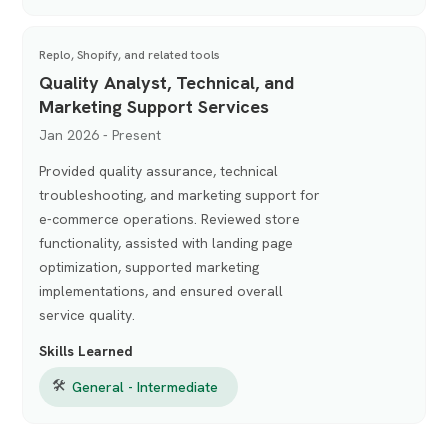
Replo, Shopify, and related tools
Quality Analyst, Technical, and
Marketing Support Services
Jan 2026 - Present
Provided quality assurance, technical
troubleshooting, and marketing support for
e-commerce operations. Reviewed store
functionality, assisted with landing page
optimization, supported marketing
implementations, and ensured overall
service quality.
Skills Learned
🛠
General - Intermediate