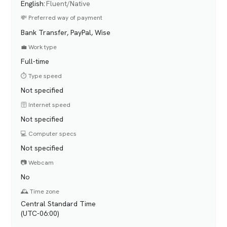
English
:
Fluent/Native
💸 Preferred way of payment
Bank Transfer, PayPal, Wise
💼 Work type
Full-time
⏱️ Type speed
Not specified
🛜 Internet speed
Not specified
💻 Computer specs
Not specified
📷 Webcam
No
🕰️ Time zone
Central Standard Time
(UTC-06:00)