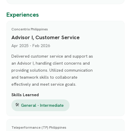
Experiences
Concentrix Philippines
Advisor I, Customer Service
Apr 2025 - Feb 2026
Delivered customer service and support as
an Advisor I, handling client concerns and
providing solutions. Utilized communication
and teamwork skills to collaborate
effectively and meet service goals.
Skills Learned
🛠
General - Intermediate
Teleperformance (TP) Philippines