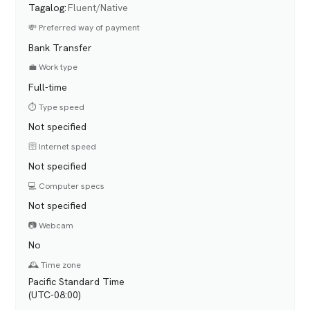
Tagalog
:
Fluent/Native
💸 Preferred way of payment
Bank Transfer
💼 Work type
Full-time
⏱️ Type speed
Not specified
🛜 Internet speed
Not specified
💻 Computer specs
Not specified
📷 Webcam
No
🕰️ Time zone
Pacific Standard Time
(UTC-08:00)