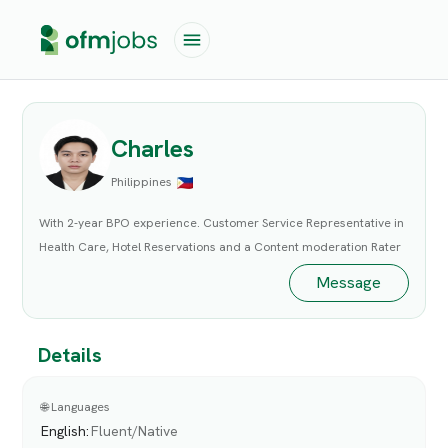
Charles
Philippines
With 2-year BPO experience. Customer Service Representative in
Health Care, Hotel Reservations and a Content moderation Rater
Message
Details
🌐 Languages
English
:
Fluent/Native