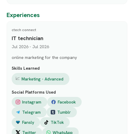
Experiences
ctech connect
IT technician
Jul 2026 - Jul 2026
online marketing for the company
Skills Learned
📈
Marketing - Advanced
Social Platforms Used
Instagram
Facebook
Telegram
Tumblr
Fansly
TikTok
Twitter
WhatsApp