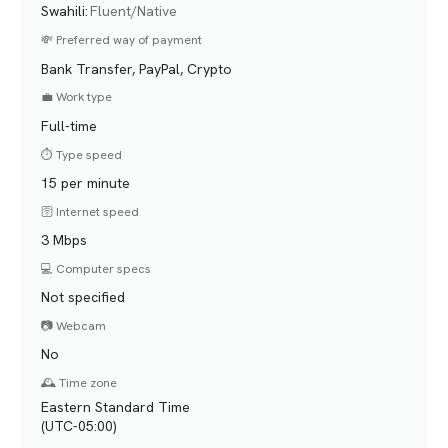
Swahili
:
Fluent/Native
💸 Preferred way of payment
Bank Transfer, PayPal, Crypto
💼 Work type
Full-time
⏱️ Type speed
15 per minute
🛜 Internet speed
3 Mbps
💻 Computer specs
Not specified
📷 Webcam
No
🕰️ Time zone
Eastern Standard Time
(UTC-05:00)