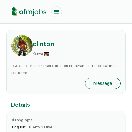
clinton
Kenya
6 years of online market expert on instagram and all social media
platforms
Message
Details
🌐 Languages
English
:
Fluent/Native