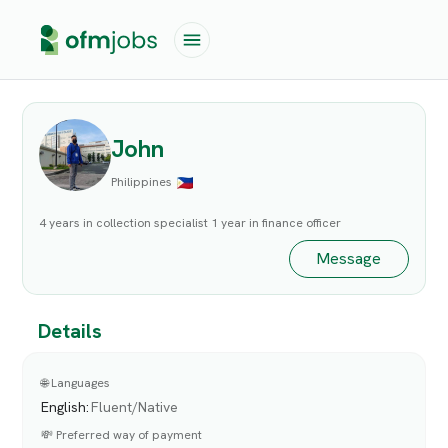
John
Philippines
4 years in collection specialist 1 year in finance officer
Message
Details
🌐 Languages
English
:
Fluent/Native
💸 Preferred way of payment