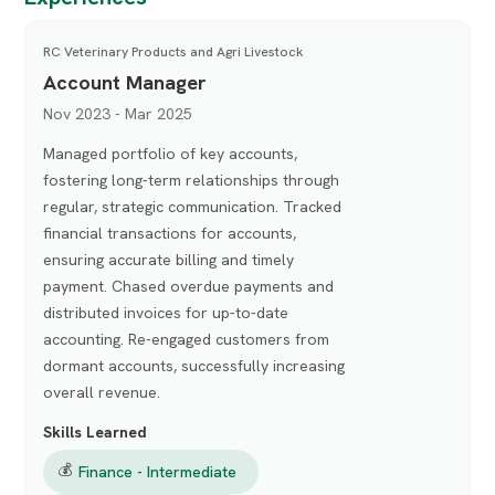
RC Veterinary Products and Agri Livestock
Account Manager
Nov 2023 - Mar 2025
Managed portfolio of key accounts,
fostering long-term relationships through
regular, strategic communication. Tracked
financial transactions for accounts,
ensuring accurate billing and timely
payment. Chased overdue payments and
distributed invoices for up-to-date
accounting. Re-engaged customers from
dormant accounts, successfully increasing
overall revenue.
Skills Learned
💰
Finance - Intermediate