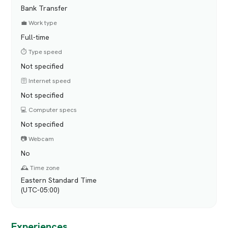
Bank Transfer
💼 Work type
Full-time
⏱️ Type speed
Not specified
🛜 Internet speed
Not specified
💻 Computer specs
Not specified
📷 Webcam
No
🕰️ Time zone
Eastern Standard Time
(UTC-05:00)
Experiences