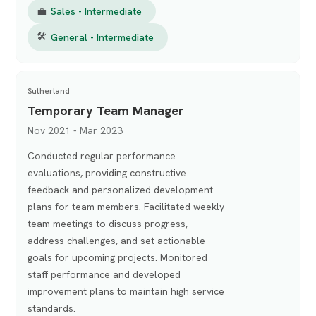
💼
Sales - Intermediate
🛠
General - Intermediate
Sutherland
Temporary Team Manager
Nov 2021 - Mar 2023
Conducted regular performance
evaluations, providing constructive
feedback and personalized development
plans for team members. Facilitated weekly
team meetings to discuss progress,
address challenges, and set actionable
goals for upcoming projects. Monitored
staff performance and developed
improvement plans to maintain high service
standards.