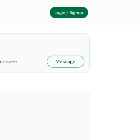
Login / Signup
Message
at converts.