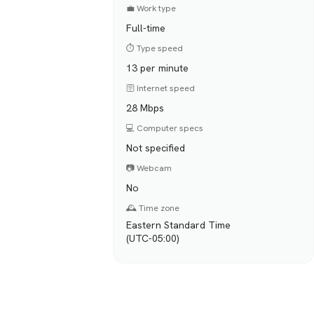
💼 Work type
Full-time
⏱️ Type speed
13 per minute
🛜 Internet speed
28 Mbps
💻 Computer specs
Not specified
📷 Webcam
No
🕰️ Time zone
Eastern Standard Time
(UTC-05:00)