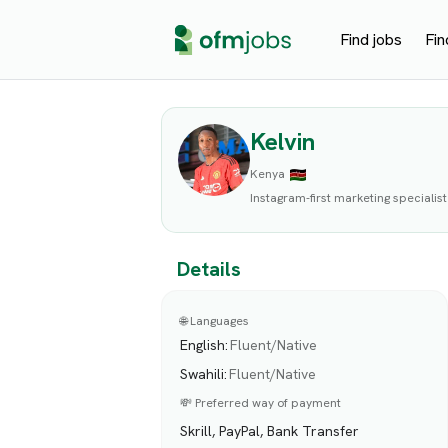
Find jobs
Fin
Kelvin
Kenya
Instagram-first marketing specialist
Details
🌐 Languages
English
:
Fluent/Native
Swahili
:
Fluent/Native
💸 Preferred way of payment
Skrill, PayPal, Bank Transfer