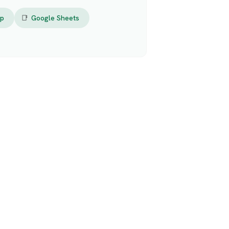
op
📑
Google Sheets