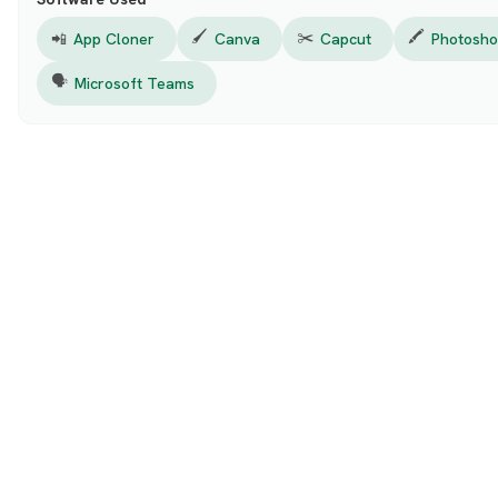
🖌️
✂️
🖍️
📲
App Cloner
Canva
Capcut
Photosh
🗣️
Microsoft Teams