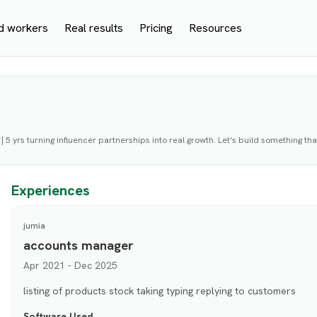
d workers
Real results
Pricing
Resources
 | 5 yrs turning influencer partnerships into real growth. Let's build something th
Experiences
jumia
accounts manager
Apr 2021 - Dec 2025
listing of products stock taking typing replying to customers
Software Used