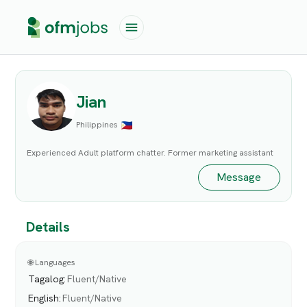
Jian
Philippines
Experienced Adult platform chatter. Former marketing assistant
Message
Details
🌐 Languages
Tagalog
:
Fluent/Native
English
:
Fluent/Native