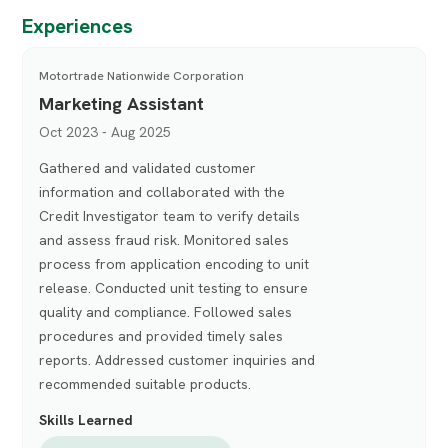
Experiences
Motortrade Nationwide Corporation
Marketing Assistant
Oct 2023 - Aug 2025
Gathered and validated customer
information and collaborated with the
Credit Investigator team to verify details
and assess fraud risk. Monitored sales
process from application encoding to unit
release. Conducted unit testing to ensure
quality and compliance. Followed sales
procedures and provided timely sales
reports. Addressed customer inquiries and
recommended suitable products.
Skills Learned