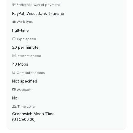
💸 Preferred way of payment
PayPal, Wise, Bank Transfer
💼 Work type
Full-time
⏱️ Type speed
20 per minute
🛜 Internet speed
40 Mbps
💻 Computer specs
Not specified
📷 Webcam
No
🕰️ Time zone
Greenwich Mean Time
(UTC±00:00)