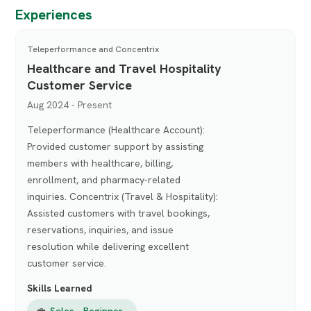
Experiences
Teleperformance and Concentrix
Healthcare and Travel Hospitality
Customer Service
Aug 2024 - Present
Teleperformance (Healthcare Account):
Provided customer support by assisting
members with healthcare, billing,
enrollment, and pharmacy-related
inquiries. Concentrix (Travel & Hospitality):
Assisted customers with travel bookings,
reservations, inquiries, and issue
resolution while delivering excellent
customer service.
Skills Learned
💼
Sales - Beginner