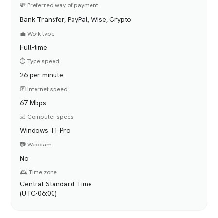
💸 Preferred way of payment
Bank Transfer, PayPal, Wise, Crypto
💼 Work type
Full-time
⏱️ Type speed
26 per minute
🛜 Internet speed
67 Mbps
💻 Computer specs
Windows 11 Pro
📷 Webcam
No
🕰️ Time zone
Central Standard Time
(UTC-06:00)