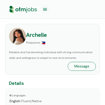
Archelle
Philippines
Reliable and hardworking individual with strong communication
skills and willingness to adapt to new environments.
Message
Details
🌐 Languages
English
:
Fluent/Native