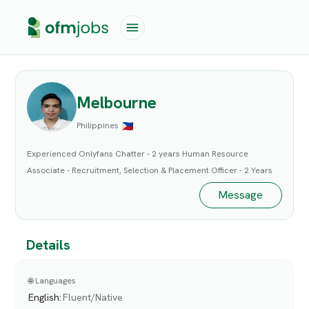
Melbourne
Philippines
Experienced Onlyfans Chatter - 2 years Human Resource
Associate - Recruitment, Selection & Placement Officer - 2 Years
Message
Details
🌐 Languages
English
:
Fluent/Native