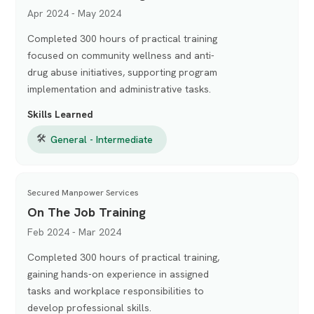
Apr 2024 - May 2024
Completed 300 hours of practical training
focused on community wellness and anti-
drug abuse initiatives, supporting program
implementation and administrative tasks.
Skills Learned
🛠
General - Intermediate
Secured Manpower Services
On The Job Training
Feb 2024 - Mar 2024
Completed 300 hours of practical training,
gaining hands-on experience in assigned
tasks and workplace responsibilities to
develop professional skills.