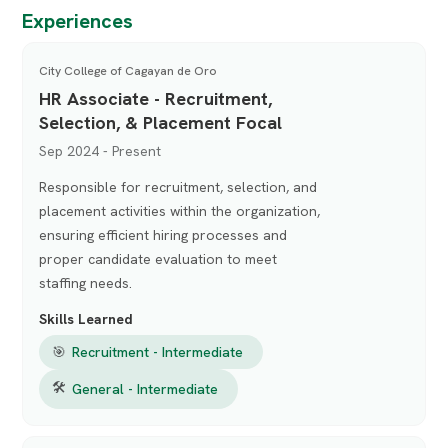
Experiences
City College of Cagayan de Oro
HR Associate - Recruitment,
Selection, & Placement Focal
Sep 2024 - Present
Responsible for recruitment, selection, and
placement activities within the organization,
ensuring efficient hiring processes and
proper candidate evaluation to meet
staffing needs.
Skills Learned
🎯
Recruitment - Intermediate
🛠
General - Intermediate