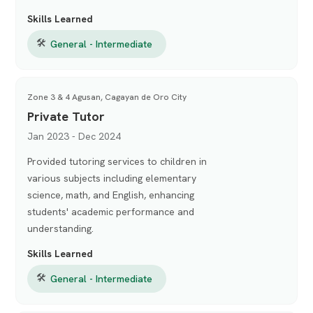
Skills Learned
🛠
General - Intermediate
Zone 3 & 4 Agusan, Cagayan de Oro City
Private Tutor
Jan 2023 - Dec 2024
Provided tutoring services to children in
various subjects including elementary
science, math, and English, enhancing
students' academic performance and
understanding.
Skills Learned
🛠
General - Intermediate