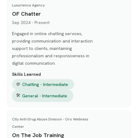
Luxurience Agency
OF Chatter
Sep 2024 - Present
Engaged in online chatting services,
providing communication and interaction
support to clients, maintaining
professionalism and responsiveness in
digital communication.
Skills Learned
💬
Chatting - Intermediate
🛠
General - Intermediate
City Anti-Drug Abuse Division - Oro Wellness
Center
On The Job Training