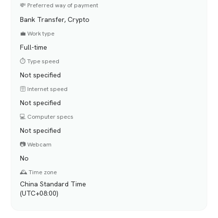
💸 Preferred way of payment
Bank Transfer, Crypto
💼 Work type
Full-time
⏱️ Type speed
Not specified
🛜 Internet speed
Not specified
💻 Computer specs
Not specified
📷 Webcam
No
🕰️ Time zone
China Standard Time
(UTC+08:00)