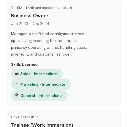
ThriftX - Thrift and consignment store
Business Owner
Jan 2023 - Dec 2024
Managed a thrift and consignment store
specializing in selling thrifted shoes,
primarily operating online, handling sales,
inventory, and customer service.
Skills Learned
💼
Sales - Intermediate
📈
Marketing - Intermediate
🛠
General - Intermediate
City Health Office
Trainee (Work Immersion)