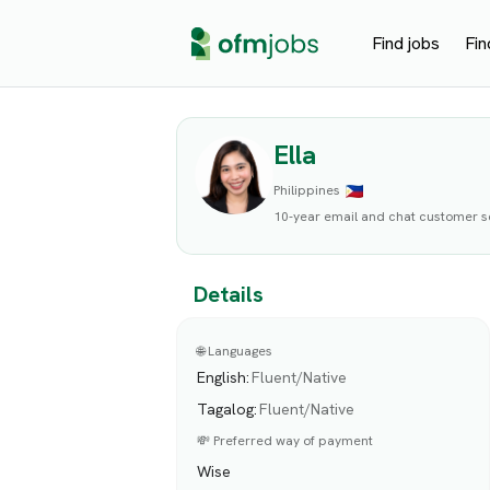
Find jobs
Fin
Ella
Philippines
10-year email and chat customer 
Details
🌐 Languages
English
:
Fluent/Native
Tagalog
:
Fluent/Native
💸 Preferred way of payment
Wise