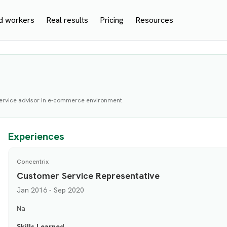
d workers
Real results
Pricing
Resources
service advisor in e-commerce environment
Experiences
Concentrix
Customer Service Representative
Jan 2016 - Sep 2020
Na
Skills Learned