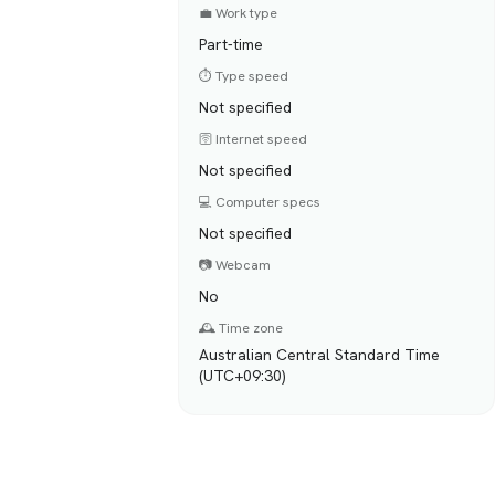
💼 Work type
Part-time
⏱️ Type speed
Not specified
🛜 Internet speed
Not specified
💻 Computer specs
Not specified
📷 Webcam
No
🕰️ Time zone
Australian Central Standard Time
(UTC+09:30)