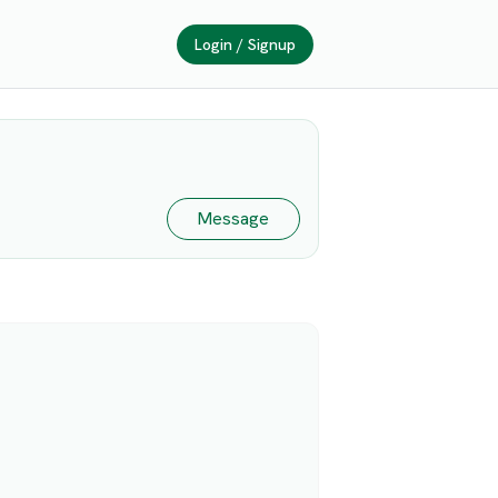
Login / Signup
Message