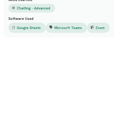
💬
Chatting - Advanced
Software Used
🗣️
📹
📑
Google Sheets
Microsoft Teams
Zoom