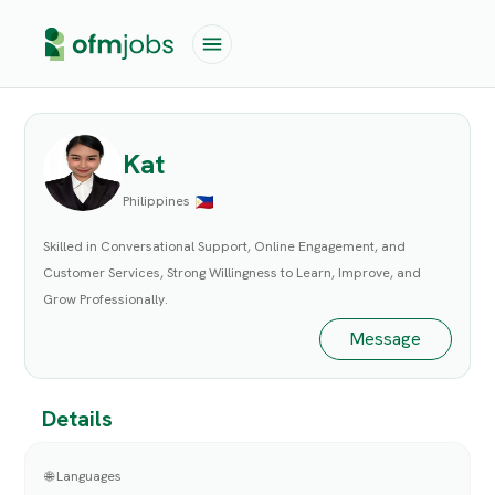
Kat
Philippines
Skilled in Conversational Support, Online Engagement, and
Customer Services, Strong Willingness to Learn, Improve, and
Grow Professionally.
Message
Details
🌐 Languages