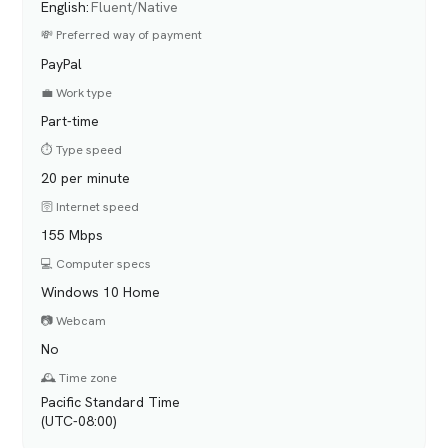
English
:
Fluent/Native
💸 Preferred way of payment
PayPal
💼 Work type
Part-time
⏱️ Type speed
20 per minute
🛜 Internet speed
155 Mbps
💻 Computer specs
Windows 10 Home
📷 Webcam
No
🕰️ Time zone
Pacific Standard Time
(UTC-08:00)