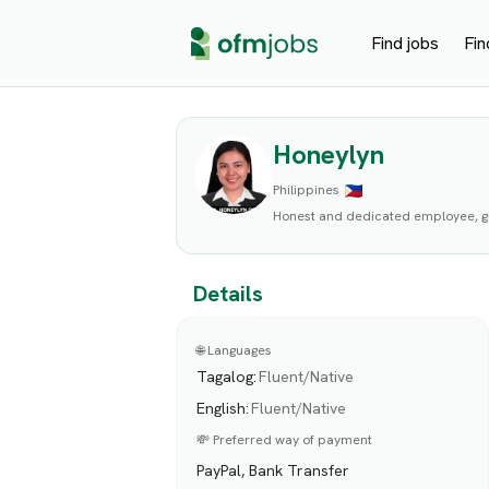
Find jobs
Fin
Honeylyn
Philippines
Honest and dedicated employee, gi
Details
🌐 Languages
Tagalog
:
Fluent/Native
English
:
Fluent/Native
💸 Preferred way of payment
PayPal, Bank Transfer