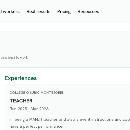
d workers
Real results
Pricing
Resources
ving best to work
Experiences
COLLEGE O SUBIC MONTESORRI
TEACHER
Jun 2025 - Mar 2026
Im being a MAPEH teacher and also a event instructions and coo
have a perfect performance