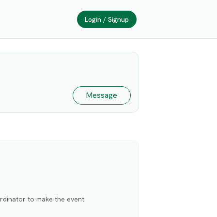
Login / Signup
Message
rdinator to make the event