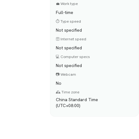
💼 Work type
Full-time
⏱️ Type speed
Not specified
🛜 Internet speed
Not specified
💻 Computer specs
Not specified
📷 Webcam
No
🕰️ Time zone
China Standard Time
(UTC+08:00)