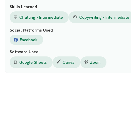
Skills Learned
✍️
💬
Chatting - Intermediate
Copywriting - Intermediate
Social Platforms Used
Facebook
Software Used
🖌️
📹
📑
Google Sheets
Canva
Zoom