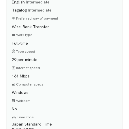
English
:
Intermediate
Tagalog
:
Intermediate
💸 Preferred way of payment
Wise, Bank Transfer
💼 Work type
Full-time
⏱️ Type speed
29 per minute
🛜 Internet speed
161 Mbps
💻 Computer specs
Windows
📷 Webcam
No
🕰️ Time zone
Japan Standard Time