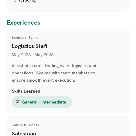
(UTC+09:00)
Experiences
Scholars' Event
Logistics Staff
May 2026 - May 2026
Assisted in coordinating event logistics and
operations. Worked with team members to
ensure smooth event execution.
Skills Learned
🛠
General - Intermediate
Family Business
Salesman