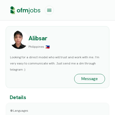
Alibsar
Philippines
Looking for a direct model who will trust and work with me. I'm
very easy to communicate with. Just send me a dm through
telegram :)
Message
Details
🌐 Languages