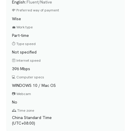
English
:
Fluent/Native
💸 Preferred way of payment
Wise
💼 Work type
Part-time
⏱️ Type speed
Not specified
🛜 Internet speed
396 Mbps
💻 Computer specs
WINDOWS 10 / Mac OS
📷 Webcam
No
🕰️ Time zone
China Standard Time
(UTC+08:00)