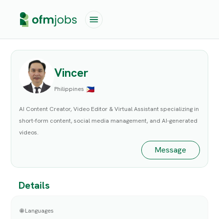
Vincer
Philippines
AI Content Creator, Video Editor & Virtual Assistant specializing in
short-form content, social media management, and AI-generated
videos.
Message
Details
🌐 Languages