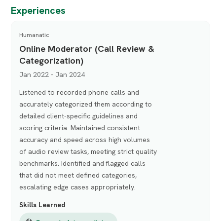
Experiences
Humanatic
Online Moderator (Call Review &
Categorization)
Jan 2022 - Jan 2024
Listened to recorded phone calls and
accurately categorized them according to
detailed client-specific guidelines and
scoring criteria. Maintained consistent
accuracy and speed across high volumes
of audio review tasks, meeting strict quality
benchmarks. Identified and flagged calls
that did not meet defined categories,
escalating edge cases appropriately.
Skills Learned