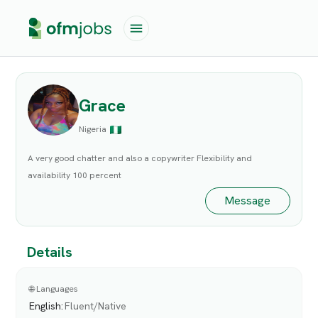
Grace
Nigeria
A very good chatter and also a copywriter Flexibility and
availability 100 percent
Message
Details
🌐 Languages
English
:
Fluent/Native