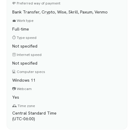
💸 Preferred way of payment
Bank Transfer, Crypto, Wise, Skrill, Paxum, Venmo
💼 Work type
Full-time
⏱️ Type speed
Not specified
🛜 Internet speed
Not specified
💻 Computer specs
Windows 11
📷 Webcam
Yes
🕰️ Time zone
Central Standard Time
(UTC-06:00)