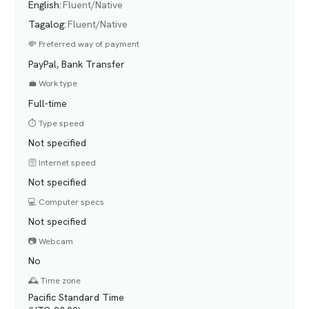
English
:
Fluent/Native
Tagalog
:
Fluent/Native
💸 Preferred way of payment
PayPal, Bank Transfer
💼 Work type
Full-time
⏱️ Type speed
Not specified
🛜 Internet speed
Not specified
💻 Computer specs
Not specified
📷 Webcam
No
🕰️ Time zone
Pacific Standard Time