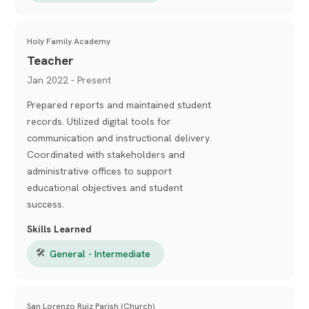
Holy Family Academy
Teacher
Jan 2022 - Present
Prepared reports and maintained student
records. Utilized digital tools for
communication and instructional delivery.
Coordinated with stakeholders and
administrative offices to support
educational objectives and student
success.
Skills Learned
🛠
General - Intermediate
San Lorenzo Ruiz Parish (Church)