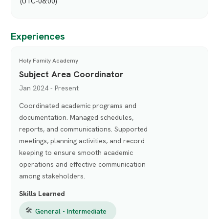
(UTC-08:00)
Experiences
Holy Family Academy
Subject Area Coordinator
Jan 2024 - Present
Coordinated academic programs and
documentation. Managed schedules,
reports, and communications. Supported
meetings, planning activities, and record
keeping to ensure smooth academic
operations and effective communication
among stakeholders.
Skills Learned
🛠
General - Intermediate