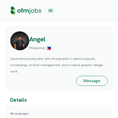
Angel
Philippines
Experienced educator with strong skills in admin support,
scheduling, records management, and creative graphic design
work.
Message
Details
🌐 Languages