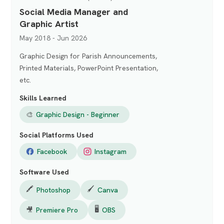
Social Media Manager and
Graphic Artist
May 2018 - Jun 2026
Graphic Design for Parish Announcements,
Printed Materials, PowerPoint Presentation,
etc.
Skills Learned
🎨
Graphic Design - Beginner
Social Platforms Used
Facebook
Instagram
Software Used
🖍️
🖌️
Photoshop
Canva
🖥️
🎥
Premiere Pro
OBS