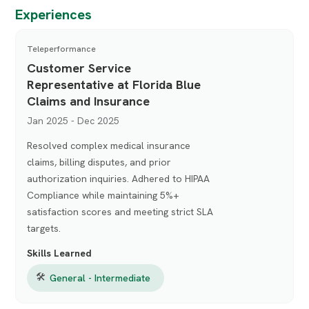
Experiences
Teleperformance
Customer Service
Representative at Florida Blue
Claims and Insurance
Jan 2025 - Dec 2025
Resolved complex medical insurance
claims, billing disputes, and prior
authorization inquiries. Adhered to HIPAA
Compliance while maintaining 5%+
satisfaction scores and meeting strict SLA
targets.
Skills Learned
🛠
General - Intermediate