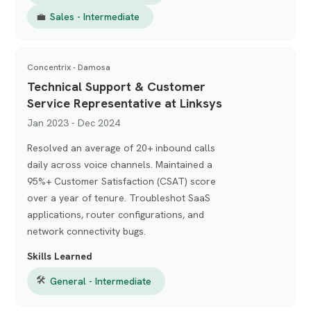
💼
Sales - Intermediate
Concentrix - Damosa
Technical Support & Customer
Service Representative at Linksys
Jan 2023 - Dec 2024
Resolved an average of 20+ inbound calls
daily across voice channels. Maintained a
95%+ Customer Satisfaction (CSAT) score
over a year of tenure. Troubleshot SaaS
applications, router configurations, and
network connectivity bugs.
Skills Learned
🛠
General - Intermediate