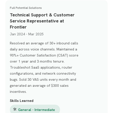
Full Potential Solutions
Technical Support & Customer
Service Representative at
Frontier
Jan 2024 - Mar 2025
Resolved an average of 30+ inbound calls
daily across voice channels. Maintained a
90%+ Customer Satisfaction (CSAT) score
over 1 year and 3 months tenure.
Troubleshot SaaS applications, router
configurations, and network connectivity
bugs. Sold 30 VAS units every month and
generated an average of $300 sales
incentives.
Skills Learned
🛠
General - Intermediate