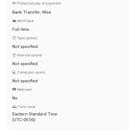
💸 Preferred way of payment
Bank Transfer, Wise
💼 Work type
Full-time
⏱️ Type speed
Not specified
🛜 Internet speed
Not specified
💻 Computer specs
Not specified
📷 Webcam
No
🕰️ Time zone
Eastern Standard Time
(UTC-05:00)