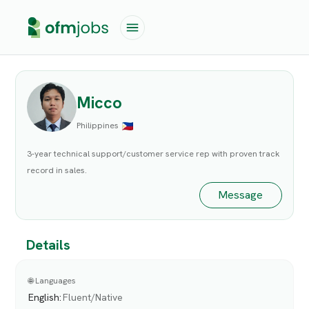
Micco
Philippines
3-year technical support/customer service rep with proven track
record in sales.
Message
Details
🌐 Languages
English
:
Fluent/Native