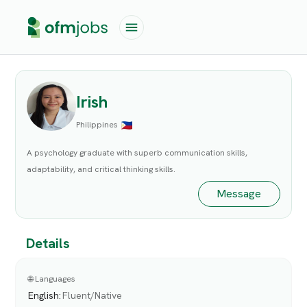
Irish
Philippines
A psychology graduate with superb communication skills,
adaptability, and critical thinking skills.
Message
Details
🌐 Languages
English
:
Fluent/Native