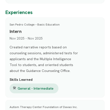
Experiences
San Pedro College – Basic Education
Intern
Nov 2025 - Nov 2025
Created narrative reports based on
counseling sessions, administered tests for
applicants and the Multiple Intelligence
Tool to students, and oriented students
about the Guidance Counseling Office.
Skills Learned
🛠
General - Intermediate
Autism Therapy Center Foundation of Davao Inc.