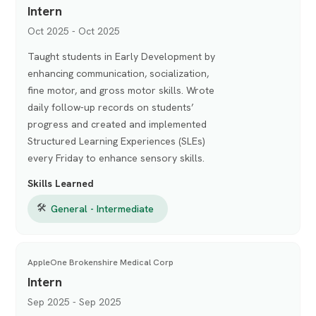
Intern
Oct 2025 - Oct 2025
Taught students in Early Development by
enhancing communication, socialization,
fine motor, and gross motor skills. Wrote
daily follow-up records on students’
progress and created and implemented
Structured Learning Experiences (SLEs)
every Friday to enhance sensory skills.
Skills Learned
🛠
General - Intermediate
AppleOne Brokenshire Medical Corp
Intern
Sep 2025 - Sep 2025