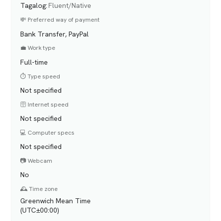
Tagalog
:
Fluent/Native
💸 Preferred way of payment
Bank Transfer, PayPal
💼 Work type
Full-time
⏱️ Type speed
Not specified
🛜 Internet speed
Not specified
💻 Computer specs
Not specified
📷 Webcam
No
🕰️ Time zone
Greenwich Mean Time
(UTC±00:00)