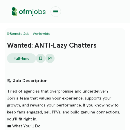
🌐 Remote Job – Worldwide
Wanted: ANTI-Lazy Chatters
Full-time
📃 Job Description
Tired of agencies that overpromise and underdeliver?
Join a team that values your experience, supports your
growth, and rewards your performance. If you know how to
keep fans engaged, sell PPVs, and build genuine connections,
you’ll fit right in.
💼 What You’ll Do