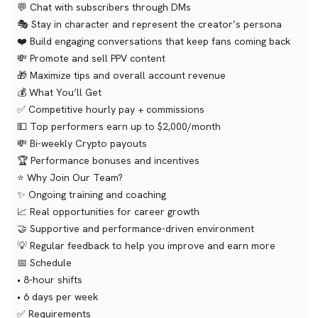
💬 Chat with subscribers through DMs
🎭 Stay in character and represent the creator’s persona
❤️ Build engaging conversations that keep fans coming back
💸 Promote and sell PPV content
🎁 Maximize tips and overall account revenue
💰 What You’ll Get
✅ Competitive hourly pay + commissions
💵 Top performers earn up to $2,000/month
💸 Bi-weekly Crypto payouts
🏆 Performance bonuses and incentives
⭐ Why Join Our Team?
✨ Ongoing training and coaching
📈 Real opportunities for career growth
🤝 Supportive and performance-driven environment
💡 Regular feedback to help you improve and earn more
📅 Schedule
• 8-hour shifts
• 6 days per week
✅ Requirements