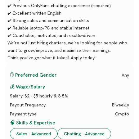
✔️ Previous OnlyFans chatting experience (required)
✔️ Excellent written English
✔️ Strong sales and communication skills
✔️ Reliable laptop/PC and stable internet
✔️ Coachable, motivated, and results-driven
We’re not just hiring chatters, we’re looking for people who
want to grow, improve, and maximize their earnings.
Think you’ve got what it takes? Apply today!
✋ Preferred Gender
Any
💰 Wage/Salary
Salary:
$2 - $5 hourly & 3-5%
Payout Frequency:
Biweekly
Payment type:
Crypto
🧠 Skills & Expertise
Sales - Advanced
Chatting - Advanced