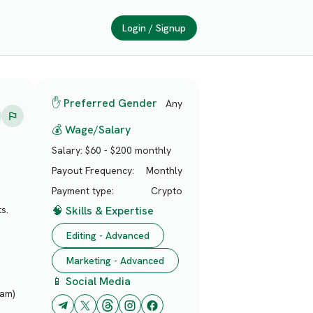
Login / Signup
✋ Preferred Gender
Any
💰 Wage/Salary
Salary:
$60 - $200 monthly
Payout Frequency:
Monthly
Payment type:
Crypto
🧠 Skills & Expertise
s.
Editing - Advanced
Marketing - Advanced
📱 Social Media
pam)