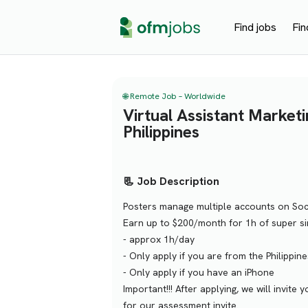
Find jobs
Fin
🌐 Remote Job – Worldwide
Virtual Assistant Marketi
Philippines
📃 Job Description
Posters manage multiple accounts on Soci
Earn up to $200/month for 1h of super si
- approx 1h/day
- Only apply if you are from the Philippine
- Only apply if you have an iPhone
Important!!! After applying, we will invi
for our assessment invite.