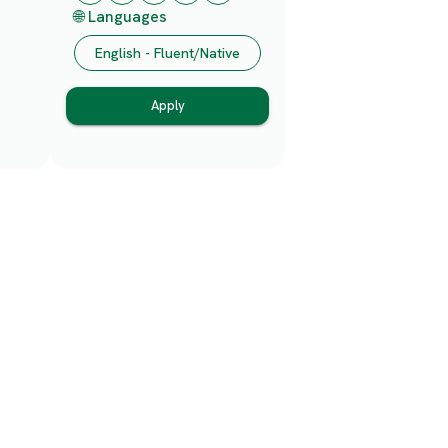
🌐 Languages
English - Fluent/Native
Apply