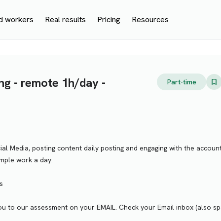
d workers
Real results
Pricing
Resources
ng - remote 1h/day -
Part-time
al Media, posting content daily posting and engaging with the account
mple work a day.
s
te you to our assessment on your EMAIL. Check your Email inbox (also s