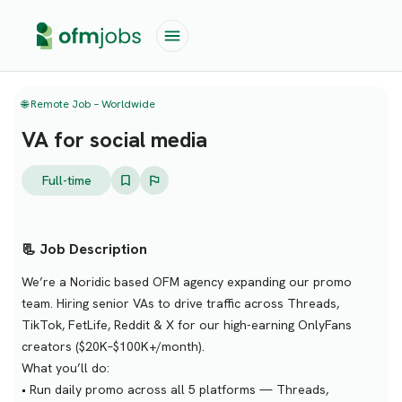
🌐 Remote Job – Worldwide
VA for social media
Full-time
📃 Job Description
We’re a Noridic based OFM agency expanding our promo
team. Hiring senior VAs to drive traffic across Threads,
TikTok, FetLife, Reddit & X for our high-earning OnlyFans
creators ($20K–$100K+/month).
What you’ll do:
• Run daily promo across all 5 platforms — Threads,