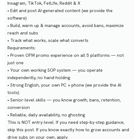
Insagram, TikTok, FetLife, Reddit & X
• Edit and post AI-generated content (we provide the
software)
• Build, warm up & manage accounts, avoid bans, maximize
reach and subs
• Track what works, scale what converts
Requirements:
• Proven OFM promo experience on all 5 platforms — not
just one
• Your own working SOP system — you operate
independently, no hand-holding
• Strong English, your own PC + phone (we provide the AI
tools)
• Senior-level skills — you know growth, bans, retention,
conversion
• Reliable, daily availability, no ghosting
This is NOT entry-level. If you need step-by-step guidance,
skip this post. If you know exactly how to grow accounts and
drive subs on your own, apply.