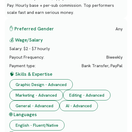
Pay: Hourly base + per-sub commission. Top performers
scale fast and earn serious money.
✋ Preferred Gender
Any
💰 Wage/Salary
Salary:
$2 - $7 hourly
Payout Frequency:
Biweekly
Payment type:
Bank Transfer, PayPal
🧠 Skills & Expertise
Graphic Design - Advanced
Marketing - Advanced
Editing - Advanced
General - Advanced
AI - Advanced
🌐 Languages
English - Fluent/Native