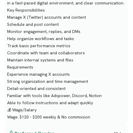
in a fast-paced digital environment, and clear communication.
Key Responsibilities
Manage X (Twitter) accounts and content
Schedule and post content
Monitor engagement, replies, and DMs
Help organize workflows and tasks
Track basic performance metrics
Coordinate with team and collaborators
Maintain internal systems and files
Requirements
Experience managing X accounts
Strong organization and time management
Detail-oriented and consistent
Familiar with tools like Adspower, Discord, Notion
Able to follow instructions and adapt quickly
💰 Wage/Salary
Wage: $120 - $200 weekly & No commission