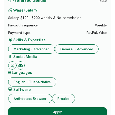
✋ Preferred Gender
Male
💰 Wage/Salary
Salary:
$120 - $200 weekly & No commission
Payout Frequency:
Weekly
Payment type:
PayPal, Wise
🧠 Skills & Expertise
Marketing - Advanced
General - Advanced
📱 Social Media
🌐 Languages
English - Fluent/Native
💻 Software
Anti-detect Browser
Proxies
Apply