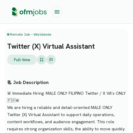
🌐 Remote Job – Worldwide
Twitter (X) Virtual Assistant
Full-time
📃 Job Description
🚨 Immediate Hiring: MALE ONLY FILIPINO Twitter / X VA’s ONLY
🇵🇭🚨
We are hiring a reliable and detail-oriented MALE ONLY
Twitter (X) Virtual Assistant to support daily operations,
content workflows, and audience engagement. This role
requires strong organization skills, the ability to move quickly