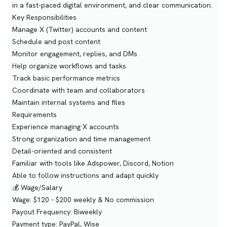
in a fast-paced digital environment, and clear communication.
Key Responsibilities
Manage X (Twitter) accounts and content
Schedule and post content
Monitor engagement, replies, and DMs
Help organize workflows and tasks
Track basic performance metrics
Coordinate with team and collaborators
Maintain internal systems and files
Requirements
Experience managing X accounts
Strong organization and time management
Detail-oriented and consistent
Familiar with tools like Adspower, Discord, Notion
Able to follow instructions and adapt quickly
💰 Wage/Salary
Wage: $120 - $200 weekly & No commission
Payout Frequency: Biweekly
Payment type: PayPal, Wise