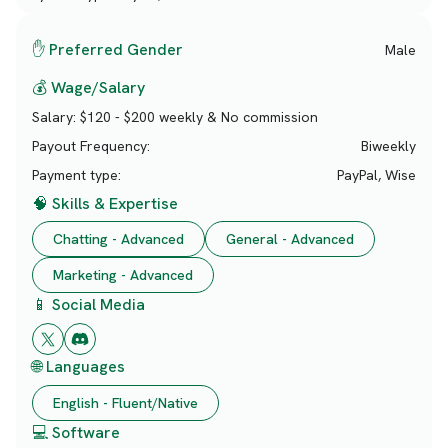
✋ Preferred Gender
Male
💰 Wage/Salary
Salary:
$120 - $200 weekly & No commission
Payout Frequency:
Biweekly
Payment type:
PayPal, Wise
🧠 Skills & Expertise
Chatting - Advanced
General - Advanced
Marketing - Advanced
📱 Social Media
🌐 Languages
English - Fluent/Native
💻 Software