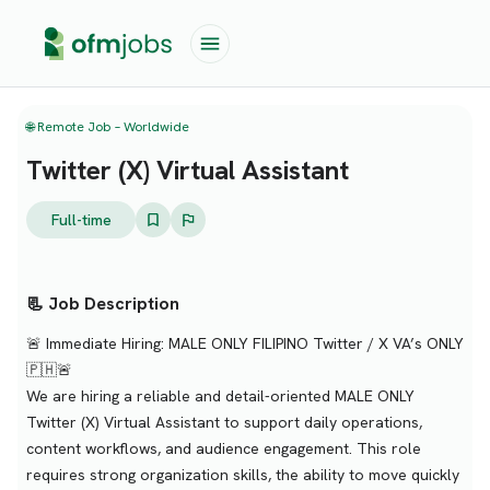
🌐 Remote Job – Worldwide
Twitter (X) Virtual Assistant
Full-time
📃 Job Description
🚨 Immediate Hiring: MALE ONLY FILIPINO Twitter / X VA’s ONLY
🇵🇭🚨
We are hiring a reliable and detail-oriented MALE ONLY
Twitter (X) Virtual Assistant to support daily operations,
content workflows, and audience engagement. This role
requires strong organization skills, the ability to move quickly