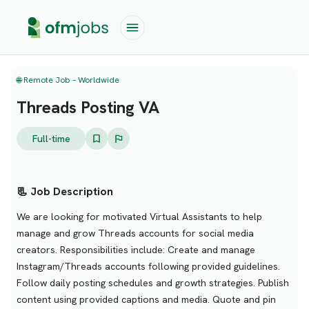
🌐 Remote Job – Worldwide
Threads Posting VA
Full-time
📃 Job Description
We are looking for motivated Virtual Assistants to help
manage and grow Threads accounts for social media
creators. Responsibilities include: Create and manage
Instagram/Threads accounts following provided guidelines.
Follow daily posting schedules and growth strategies. Publish
content using provided captions and media. Quote and pin