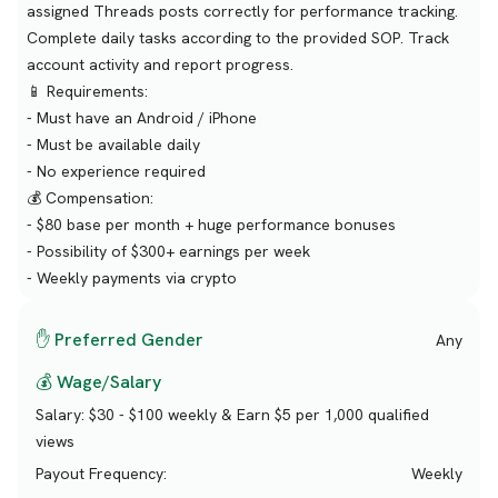
assigned Threads posts correctly for performance tracking.
Complete daily tasks according to the provided SOP. Track
account activity and report progress.
📱 Requirements:
- Must have an Android / iPhone
- Must be available daily
- No experience required
💰 Compensation:
- $80 base per month + huge performance bonuses
- Possibility of $300+ earnings per week
- Weekly payments via crypto
✋ Preferred Gender
Any
💰 Wage/Salary
Salary:
$30 - $100 weekly & Earn $5 per 1,000 qualified
views
Payout Frequency:
Weekly