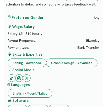
attention to detail, and someone who takes feedback well.
✋ Preferred Gender
Any
💰 Wage/Salary
Salary:
$5 - $10 hourly
Payout Frequency:
Biweekly
Payment type:
Bank Transfer
🧠 Skills & Expertise
Editing - Advanced
Graphic Design - Advanced
📱 Social Media
🌐 Languages
English - Fluent/Native
💻 Software