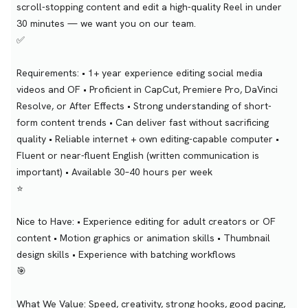
scroll-stopping content and edit a high-quality Reel in under
30 minutes — we want you on our team.
✅
Requirements: • 1+ year experience editing social media
videos and OF • Proficient in CapCut, Premiere Pro, DaVinci
Resolve, or After Effects • Strong understanding of short-
form content trends • Can deliver fast without sacrificing
quality • Reliable internet + own editing-capable computer •
Fluent or near-fluent English (written communication is
important) • Available 30–40 hours per week
⭐
Nice to Have: • Experience editing for adult creators or OF
content • Motion graphics or animation skills • Thumbnail
design skills • Experience with batching workflows
🎯
What We Value: Speed, creativity, strong hooks, good pacing,