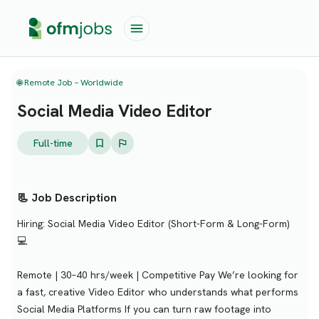
🌐 Remote Job – Worldwide
Social Media Video Editor
Full-time
📃 Job Description
Hiring: Social Media Video Editor (Short-Form & Long-Form)
💻
Remote | 30–40 hrs/week | Competitive Pay We’re looking for
a fast, creative Video Editor who understands what performs
Social Media Platforms If you can turn raw footage into