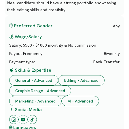
ideal candidate should have a strong portfolio showcasing
their editing skills and creativity.
✋ Preferred Gender
Any
💰 Wage/Salary
Salary:
$500 - $1000 monthly & No commission
Payout Frequency:
Biweekly
Payment type:
Bank Transfer
🧠 Skills & Expertise
General - Advanced
Editing - Advanced
Graphic Design - Advanced
Marketing - Advanced
AI - Advanced
📱 Social Media
🌐 Languages