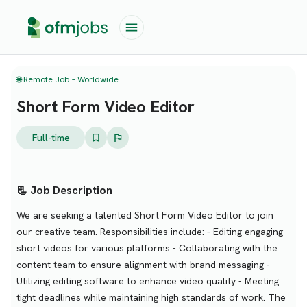
🌐 Remote Job – Worldwide
Short Form Video Editor
Full-time
📃 Job Description
We are seeking a talented Short Form Video Editor to join
our creative team. Responsibilities include: - Editing engaging
short videos for various platforms - Collaborating with the
content team to ensure alignment with brand messaging -
Utilizing editing software to enhance video quality - Meeting
tight deadlines while maintaining high standards of work. The